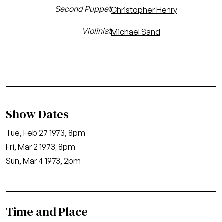
Second Puppet
Christopher Henry
Violinist
Michael Sand
Show Dates
Tue, Feb 27 1973, 8pm
Fri, Mar 2 1973, 8pm
Sun, Mar 4 1973, 2pm
Time and Place