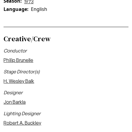
Season
1973
Language
English
Creative/Crew
Conductor
Philip Brunelle
Stage Director(s)
H. Wesley Balk
Designer
Jon Barkla
Lighting Designer
Robert A. Buckley