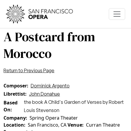
Skip to main content
A Postcard from
Morocco
Return to Previous Page
Composer
Dominick Argento
Librettist
John Donahue
the book A Child's Garden of Verses by Robert
Based
On
Louis Stevenson
Company
Spring Opera Theater
Location
San Francisco, CA
Venue
Curran Theatre