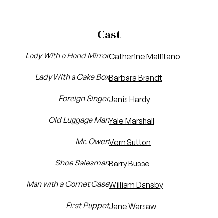
Cast
Lady With a Hand Mirror
Catherine Malfitano
Lady With a Cake Box
Barbara Brandt
Foreign Singer
Janis Hardy
Old Luggage Man
Yale Marshall
Mr. Owen
Vern Sutton
Shoe Salesman
Barry Busse
Man with a Cornet Case
William Dansby
First Puppet
Jane Warsaw