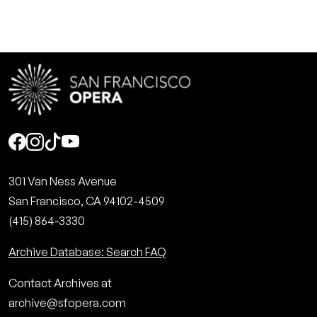
Social
301 Van Ness Avenue
San Francisco, CA 94102-4509
(415) 864-3330
Archive Database: Search FAQ
Contact Archives at
archive@sfopera.com