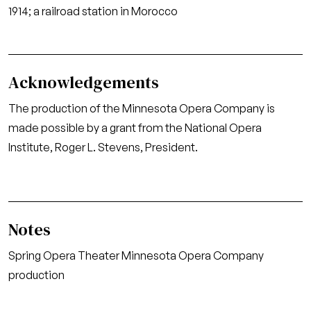
1914; a railroad station in Morocco
Acknowledgements
The production of the Minnesota Opera Company is
made possible by a grant from the National Opera
Institute, Roger L. Stevens, President.
Notes
Spring Opera Theater Minnesota Opera Company
production