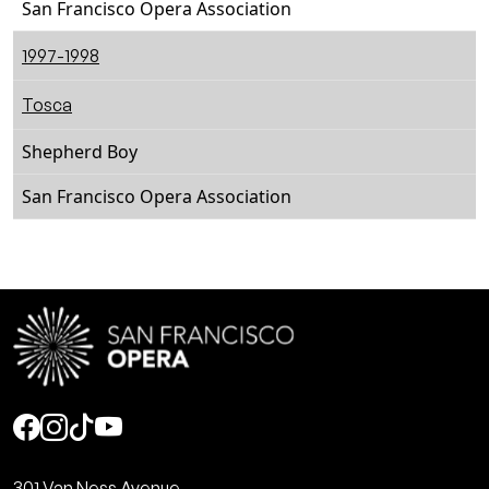
San Francisco Opera Association
1997-1998
Tosca
Shepherd Boy
San Francisco Opera Association
Social
301 Van Ness Avenue