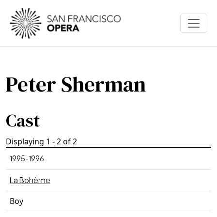
Skip to main content
Peter Sherman
Cast
Displaying 1 - 2 of 2
1995-1996
La Bohème
Boy