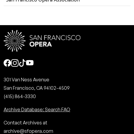
Social
301 Van Ness Avenue
San Francisco, CA 94102-4509
(415) 864-3330
Archive Database: Search FAQ
Contact Archives at
archive@sfopera.com