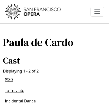
Skip to main content
Paula de Cardo
Cast
Displaying 1 - 2 of 2
1930
La Traviata
Incidental Dance