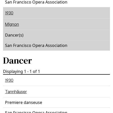
San Francisco Opera Association
1930
Mignon
Dancer(s)
San Francisco Opera Association
Dancer
Displaying 1 - 1 of 1
1930
Tannhäuser
Premiere danseuse
San Francisco Opera Association