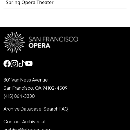
Spring Opera Theater
Social
301 Van Ness Avenue
San Francisco, CA 94102-4509
(415) 864-3330
Archive Database: Search FAQ
Contact Archives at
archive@sfopera.com