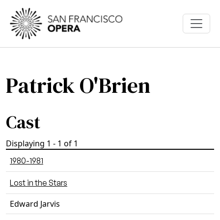
Skip to main content
Patrick O'Brien
Cast
Displaying 1 - 1 of 1
1980-1981
Lost in the Stars
Edward Jarvis