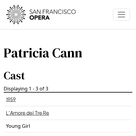
Skip to main content
Patricia Cann
Cast
Displaying 1 - 3 of 3
1959
L'Amore dei Tre Re
Young Girl