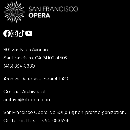
Social
301 Van Ness Avenue
San Francisco, CA 94102-4509
(415) 864-3330
Archive Database: Search FAQ
Contact Archives at
archive@sfopera.com
San Francisco Opera is a 501(c)(3) non-profit organization.
Our federal tax ID is 94-0836240