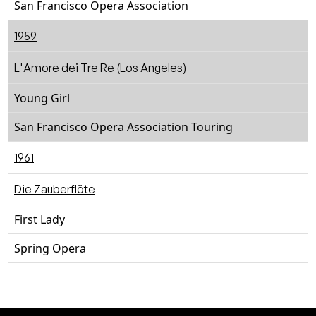
San Francisco Opera Association
1959
L'Amore dei Tre Re (Los Angeles)
Young Girl
San Francisco Opera Association Touring
1961
Die Zauberflöte
First Lady
Spring Opera