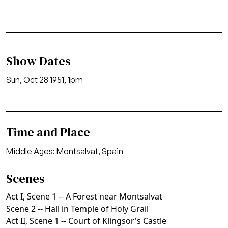
Show Dates
Sun, Oct 28 1951, 1pm
Time and Place
Middle Ages; Montsalvat, Spain
Scenes
Act I, Scene 1 -- A Forest near Montsalvat
Scene 2 -- Hall in Temple of Holy Grail
Act II, Scene 1 -- Court of Klingsor's Castle