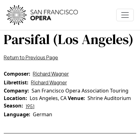
Skip to main content
Parsifal (Los Angeles)
Return to Previous Page
Composer
Richard Wagner
Librettist
Richard Wagner
Company
San Francisco Opera Association Touring
Location
Los Angeles, CA
Venue
Shrine Auditorium
Season
1951
Language
German