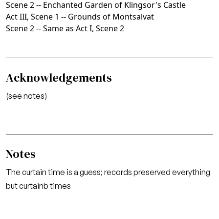
Scene 2 -- Enchanted Garden of Klingsor's Castle
Act III, Scene 1 -- Grounds of Montsalvat
Scene 2 -- Same as Act I, Scene 2
Acknowledgements
(see notes)
Notes
The curtain time is a guess; records preserved everything
but curtainb times