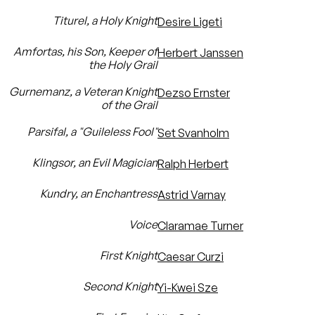
Titurel, a Holy Knight
Desire Ligeti
Amfortas, his Son, Keeper of
Herbert Janssen
the Holy Grail
Gurnemanz, a Veteran Knight
Dezso Ernster
of the Grail
Parsifal, a "Guileless Fool"
Set Svanholm
Klingsor, an Evil Magician
Ralph Herbert
Kundry, an Enchantress
Astrid Varnay
Voice
Claramae Turner
First Knight
Caesar Curzi
Second Knight
Yi-Kwei Sze