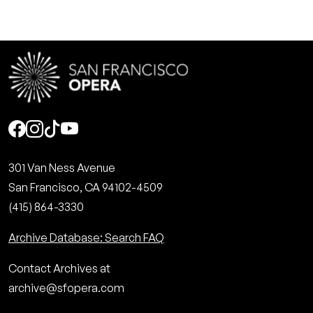
Social
301 Van Ness Avenue
San Francisco, CA 94102-4509
(415) 864-3330
Archive Database: Search FAQ
Contact Archives at
archive@sfopera.com