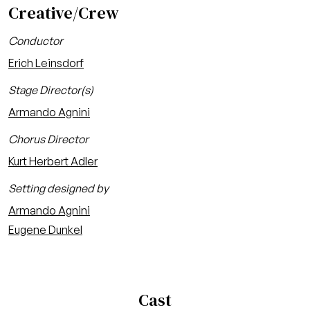
Creative/Crew
Conductor
Erich Leinsdorf
Stage Director(s)
Armando Agnini
Chorus Director
Kurt Herbert Adler
Setting designed by
Armando Agnini
Eugene Dunkel
Cast