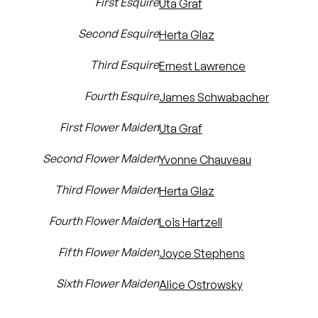
First Esquire
Uta Graf
Second Esquire
Herta Glaz
Third Esquire
Ernest Lawrence
Fourth Esquire
James Schwabacher
First Flower Maiden
Uta Graf
Second Flower Maiden
Yvonne Chauveau
Third Flower Maiden
Herta Glaz
Fourth Flower Maiden
Lois Hartzell
Fifth Flower Maiden
Joyce Stephens
Sixth Flower Maiden
Alice Ostrowsky