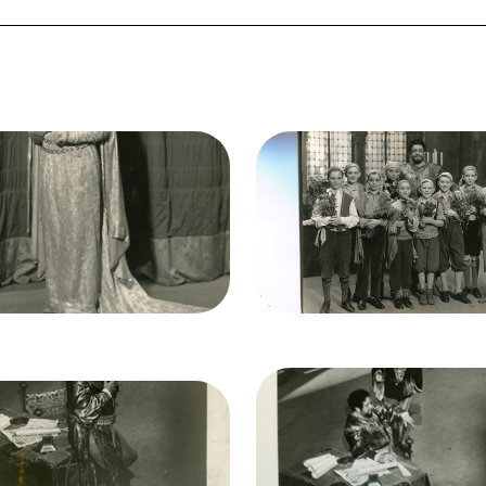
ge
Image
ello, Giuseppe Verdi. San
Otello, Giuseppe Verdi. 
Francisco Opera, 1934.
Francisco Opera, 1934.
hotographer: Lawrence B.
Photographer: Lawrence 
rton/San Francisco Opera.
Morton/San Francisco Ope
Elisabeth Rethberg
Lauritz Melchior (Otello), 
(Desdemona)
Chorus
it
Morton
Credit
Morton
Image
Otello, Giuseppe Verdi. 
ge
ello, Giuseppe Verdi. San
Francisco Opera, 1934.
Francisco Opera, 1934.
Photographer: Lawrence 
hotographer: Lawrence B.
Morton/San Francisco Ope
rton/San Francisco Opera.
Lauritz Melchior (Otello), R