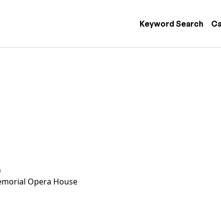
 navigation
Keyword Search
Ca
n
morial Opera House