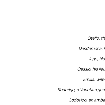
Otello, t
Desdemona, h
Iago, hi
Cassio, his lie
Emilia, wife
Roderigo, a Venetian ge
Lodovico, an amb