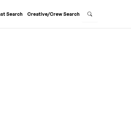
st Search
Creative/Crew Search