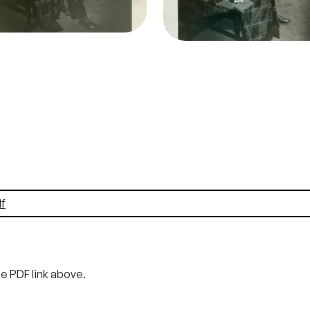
Lauritz Melchior (Otello)
Bonelli (Iago)
it
Morton
Credit
Morton
f
he PDF link above.