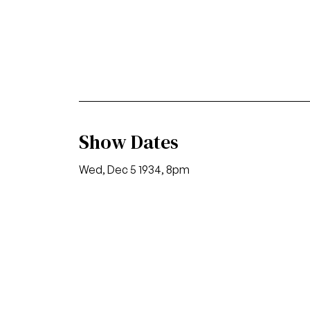
Show Dates
Wed, Dec 5 1934, 8pm