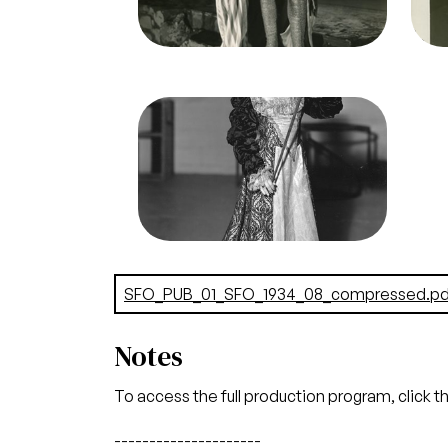
Lauritz Melchior (Otello)
Credit
Morton
Cred
Image
Otello, Giuseppe Verdi. San
Francisco Opera, 1934.
Photographer: Lawrence B.
Morton/San Francisco Opera.
Unknown (Chorister)
Credit
Morton
Document
SFO_PUB_01_SFO_1934_08_compressed.pd
Notes
To access the full production program, click t
---------------------