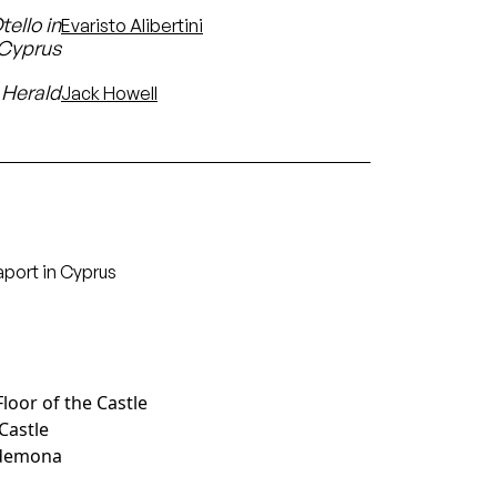
ello in
Evaristo Alibertini
 Cyprus
Herald
Jack Howell
aport in Cyprus
Floor of the Castle
 Castle
sdemona