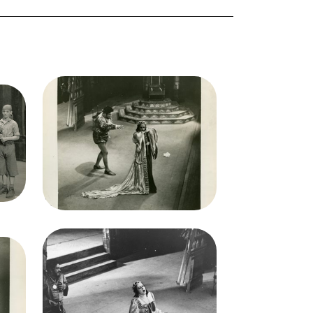
Image
Otello, Giuseppe Verdi. San
San
Francisco Opera, 1934.
Photographer: Lawrence B.
B.
Morton/San Francisco Opera.
ra.
Lauritz Melchior (Otello),
Boys
Elisabeth Rethberg
(Desdemona)
Credit
Morton
Image
Otello, Giuseppe Verdi. San
San
Francisco Opera, 1934.
Photographer: Lawrence B.
B.
Morton/San Francisco Opera.
ra.
Lauritz Melchior (Otello),
ichard