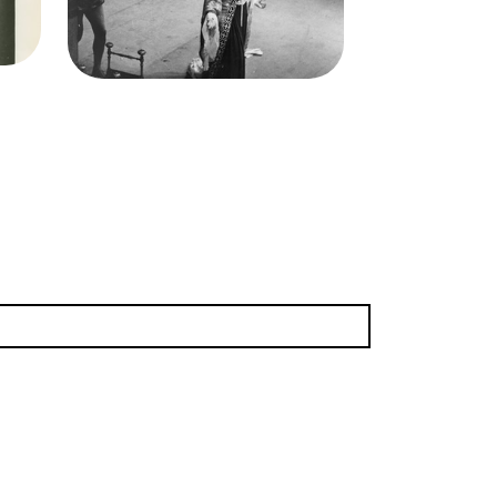
Elisabeth Rethberg
(Desdemona)
Credit
Morton
(3.22 MB)