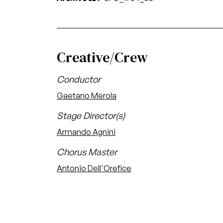
Creative/Crew
Conductor
Gaetano Merola
Stage Director(s)
Armando Agnini
Chorus Master
Antonio Dell'Orefice