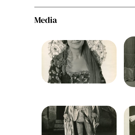
Media
Ima
Ot
Image
Otello, Giuseppe Verdi. San
Francisco Opera, 1934.
P
Photographer: Lawrence B.
Mo
Morton/San Francisco Opera.
Eva Gruninger (Emilia)
Credit
Morton
Cred
Image
Ima
Otello, Giuseppe Verdi. San
Ot
Francisco Opera, 1934.
Photographer: Lawrence B.
P
Morton/San Francisco Opera.
Mo