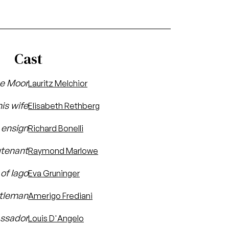
Cast
he Moor
Lauritz Melchior
is wife
Elisabeth Rethberg
s ensign
Richard Bonelli
utenant
Raymond Marlowe
 of Iago
Eva Gruninger
ntleman
Amerigo Frediani
assador
Louis D'Angelo