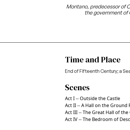
Montano, predecessor of Ot
the government of
Time and Place
End of Fifteenth Century; a Se
Scenes
Act I -- Outside the Castle
Act II -- A Hall on the Ground 
Act III -- The Great Hall of the
Act IV -- The Bedroom of De