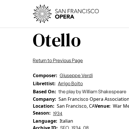
Skip to main content
Main
Otello
Return to Previous Page
Composer
Giuseppe Verdi
Librettist
Arrigo Boito
Based On
the play by William Shakespeare
Company
San Francisco Opera Associatio
Location
San Francisco, CA
Venue
War Me
Season
1934
Language
Italian
Archive ID
SFO_1934_08