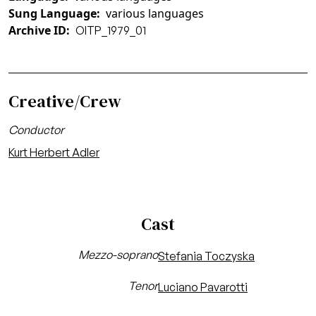
Sung Language
various languages
Archive ID
OITP_1979_01
Creative/Crew
Conductor
Kurt Herbert Adler
Cast
Mezzo-soprano
Stefania Toczyska
Tenor
Luciano Pavarotti