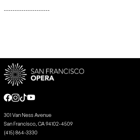
---------------------
Social
301 Van Ness Avenue
San Francisco, CA 94102-4509
(415) 864-3330