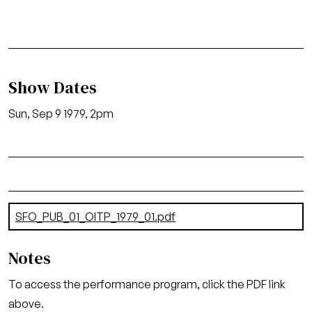
Show Dates
Sun, Sep 9 1979, 2pm
Document
SFO_PUB_01_OITP_1979_01.pdf
(6.55 MB)
Notes
To access the performance program, click the PDF link
above.