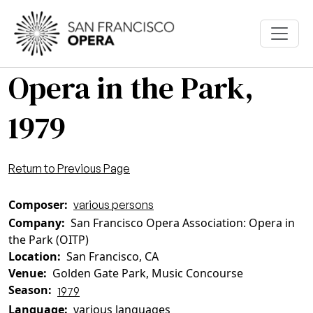
Skip to main content
Opera in the Park,
1979
Return to Previous Page
Composer
various persons
Company
San Francisco Opera Association: Opera in
the Park (OITP)
Location
San Francisco, CA
Venue
Golden Gate Park, Music Concourse
Season
1979
Language
various languages