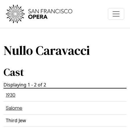
Skip to main content
Nullo Caravacci
Cast
Displaying 1 - 2 of 2
1930
Salome
Third Jew