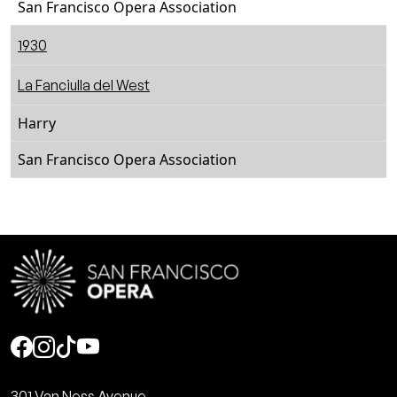
San Francisco Opera Association
1930
La Fanciulla del West
Harry
San Francisco Opera Association
Social
301 Van Ness Avenue