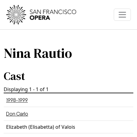
Skip to main content
Nina Rautio
Cast
Displaying 1 - 1 of 1
1998-1999
Don Carlo
Elizabeth (Elisabetta) of Valois