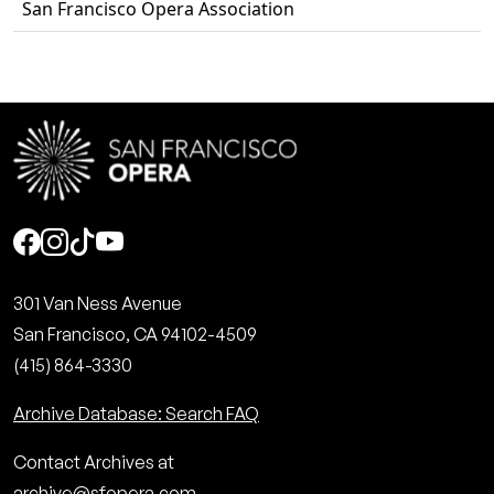
San Francisco Opera Association
Social
301 Van Ness Avenue
San Francisco, CA 94102-4509
(415) 864-3330
Archive Database: Search FAQ
Contact Archives at
archive@sfopera.com