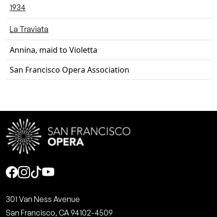
1934
La Traviata
Annina, maid to Violetta
San Francisco Opera Association
Social
301 Van Ness Avenue
San Francisco, CA 94102-4509