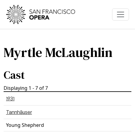
Skip to main content
Myrtle McLaughlin
Cast
Displaying 1 - 7 of 7
1931
Tannhäuser
Young Shepherd