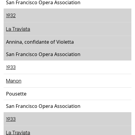
San Francisco Opera Association
1932
La Traviata
Annina, confidante of Violetta
San Francisco Opera Association
1933
Manon
Pousette
San Francisco Opera Association
1933
La Traviata