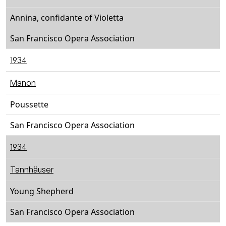
Annina, confidante of Violetta
San Francisco Opera Association
1934
Manon
Poussette
San Francisco Opera Association
1934
Tannhäuser
Young Shepherd
San Francisco Opera Association