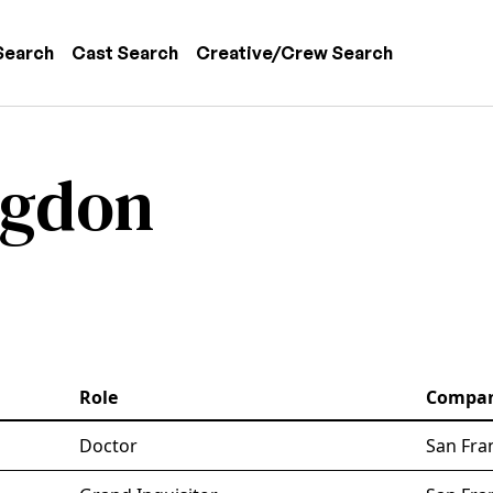
 navigation
Search
Cast Search
Creative/Crew Search
ngdon
Role
Compa
Doctor
San Fra