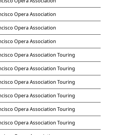
ncisco Opera Association
ncisco Opera Association
ncisco Opera Association
ncisco Opera Association
ncisco Opera Association Touring
ncisco Opera Association Touring
ncisco Opera Association Touring
ncisco Opera Association Touring
ncisco Opera Association Touring
ncisco Opera Association Touring