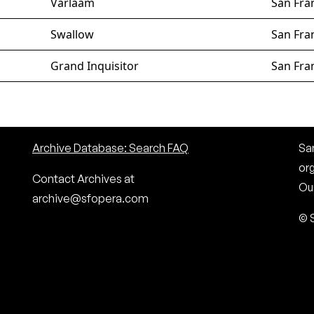
Varlaam
San Fra
Swallow
San Fra
Grand Inquisitor
San Fra
Archive Database: Search FAQ
San
or
Contact Archives at
Our
archive@sfopera.com
© 