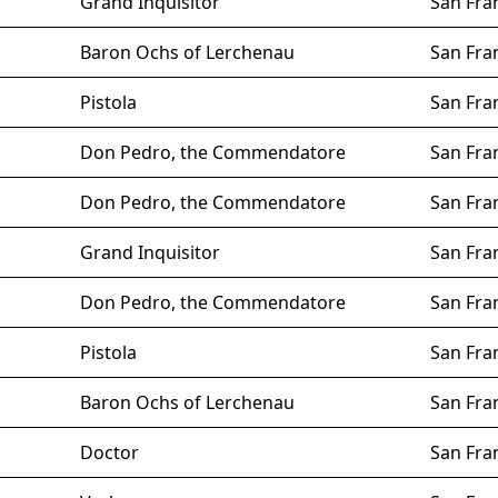
Grand Inquisitor
San Fra
Baron Ochs of Lerchenau
San Fra
Pistola
San Fra
Don Pedro, the Commendatore
San Fra
Don Pedro, the Commendatore
San Fra
Grand Inquisitor
San Fra
Don Pedro, the Commendatore
San Fra
Pistola
San Fra
Baron Ochs of Lerchenau
San Fra
Doctor
San Fra