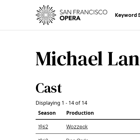
Skip to main content
Main
Keyword 
Michael La
Cast
Displaying 1 - 14 of 14
Season
Production
1962
Wozzeck