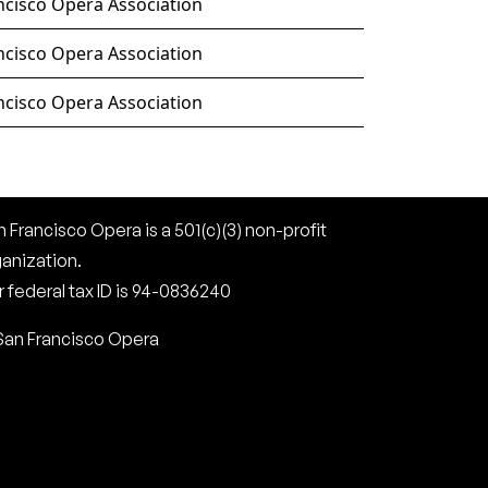
ncisco Opera Association
ncisco Opera Association
ncisco Opera Association
 Francisco Opera is a 501(c)(3) non-profit
ganization.
 federal tax ID is 94-0836240
San Francisco Opera