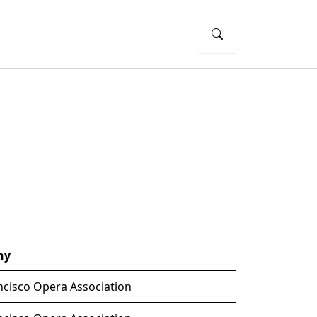
ny
ncisco Opera Association