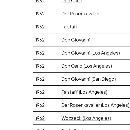
1962
Don Carlo
1962
Der Rosenkavalier
1962
Falstaff
1962
Don Giovanni
1962
Don Giovanni (Los Angeles)
1962
Don Carlo (Los Angeles)
1962
Don Giovanni (San Diego)
1962
Falstaff (Los Angeles)
1962
Der Rosenkavalier (Los Angeles)
1962
Wozzeck (Los Angeles)