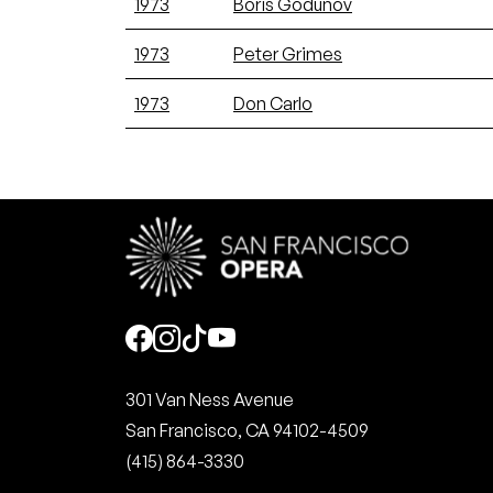
1973
Boris Godunov
1973
Peter Grimes
1973
Don Carlo
Social
301 Van Ness Avenue
San Francisco, CA 94102-4509
(415) 864-3330