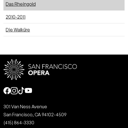
Das Rheingold
2010-2011
Die Walküre
Social
301 Van Ness Avenue
San Francisco, CA 94102-4509
(415) 864-3330