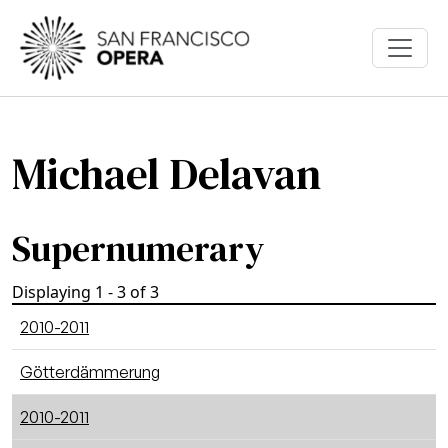
Skip to main content
Michael Delavan
Supernumerary
Displaying 1 - 3 of 3
2010-2011
Götterdämmerung
2010-2011