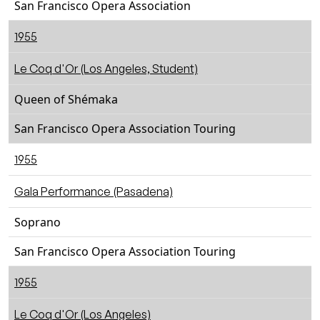
San Francisco Opera Association
1955
Le Coq d'Or (Los Angeles, Student)
Queen of Shémaka
San Francisco Opera Association Touring
1955
Gala Performance (Pasadena)
Soprano
San Francisco Opera Association Touring
1955
Le Coq d'Or (Los Angeles)