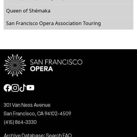
Queen of Shémaka
San Francisco Opera Association Touring
Social
301 Van Ness Avenue
San Francisco, CA 94102-4509
(415) 864-3330
Archive Database: Search FAQ