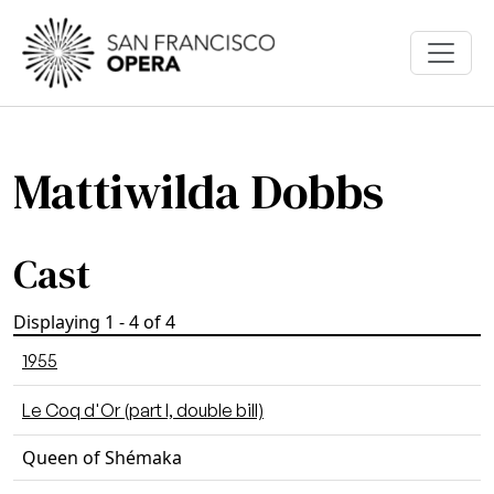
Skip to main content
Mattiwilda Dobbs
Cast
Displaying 1 - 4 of 4
1955
Le Coq d'Or (part I, double bill)
Queen of Shémaka