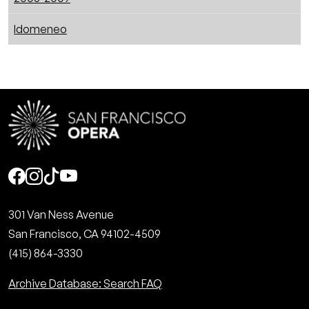
Idomeneo
Social
301 Van Ness Avenue
San Francisco, CA 94102-4509
(415) 864-3330
Archive Database: Search FAQ