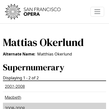
Skip to main content
Mattias Okerlund
Alternate Name
Matthias Okerlund
Supernumerary
Displaying 1 - 2 of 2
2007-2008
Macbeth
2008-2009