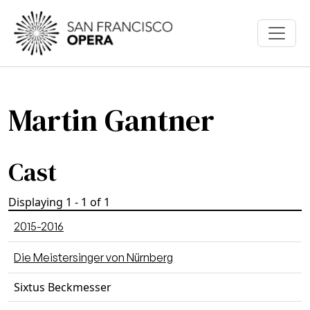
Skip to main content
Martin Gantner
Cast
Displaying 1 - 1 of 1
2015-2016
Die Meistersinger von Nürnberg
Sixtus Beckmesser