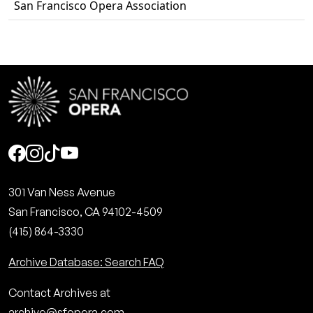
San Francisco Opera Association
Social
301 Van Ness Avenue
San Francisco, CA 94102-4509
(415) 864-3330
Archive Database: Search FAQ
Contact Archives at
archive@sfopera.com