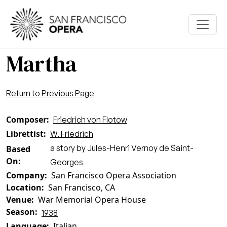
Skip to main content
Martha
Return to Previous Page
Composer
Friedrich von Flotow
Librettist
W. Friedrich
a story by Jules-Henri Vernoy de Saint-
Based
On
Georges
Company
San Francisco Opera Association
Location
San Francisco, CA
Venue
War Memorial Opera House
Season
1938
Language
Italian