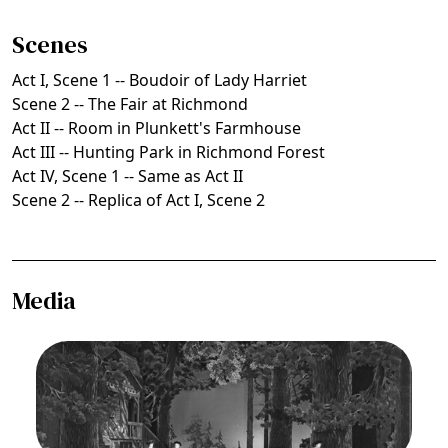
Scenes
Act I, Scene 1 -- Boudoir of Lady Harriet
Scene 2 -- The Fair at Richmond
Act II -- Room in Plunkett's Farmhouse
Act III -- Hunting Park in Richmond Forest
Act IV, Scene 1 -- Same as Act II
Scene 2 -- Replica of Act I, Scene 2
Media
Image
Martha, Friedrich von Flotow. San Francisco
Opera, 1938. Photographer: Lawrence B.
Morton/San Francisco Opera.
Ensemble