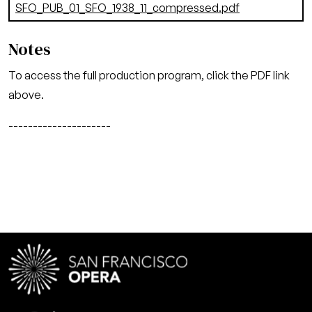
Document
SFO_PUB_01_SFO_1938_11_compressed.pdf
(7.01 MB)
Notes
To access the full production program, click the PDF link
above.
---------------------