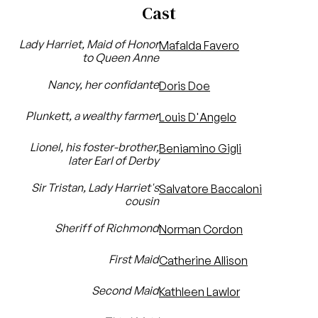
Cast
Lady Harriet, Maid of Honor
Mafalda Favero
to Queen Anne
Nancy, her confidante
Doris Doe
Plunkett, a wealthy farmer
Louis D'Angelo
Lionel, his foster-brother,
Beniamino Gigli
later Earl of Derby
Sir Tristan, Lady Harriet's
Salvatore Baccaloni
cousin
Sheriff of Richmond
Norman Cordon
First Maid
Catherine Allison
Second Maid
Kathleen Lawlor