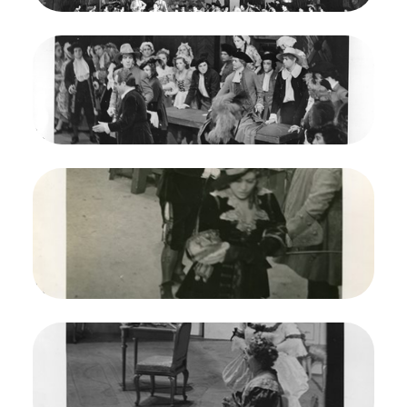
Credit
Morton
Image
Martha, Friedrich von Flotow. San Francisco
Opera, 1938. Photographer: Lawrence B.
Morton/San Francisco Opera.
Beniamino Gigli (Lionel), Louis d'Angelo (Plunkett)
Credit
Morton
Image
Martha, Friedrich von Flotow. San Francisco
Opera, 1938. Photographer: Lawrence B.
Morton/San Francisco Opera.
Baniamino Gigli (Lionel), Mafalda Favero (Lady H
arriet)
Credit
Morton
Image
Martha, Friedrich von Flotow. San Francisco
Opera, 1938. Photographer: Lawrence B.
Morton/San Francisco Opera.
Doris Doe (Nancy), Mafalda Favero (Lady Harriet)