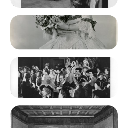
Credit
Morton
Image
Martha, Friedrich von Flotow. San Francisco
Opera, 1938. Photographer: Lawrence B.
Morton/San Francisco Opera.
Doris Doe (Nancy)
Credit
Morton
Image
Martha, Friedrich von Flotow. San Francisco
Opera, 1938. Photographer: Lawrence B.
Morton/San Francisco Opera.
Mafalda Favero (Lady Harriet, Beniamino Gigli
(Lionel), Doris Doe (Nancy)
Credit
Morton
Image
Martha, Friedrich von Flotow. San Francisco
Opera, 1938. Photographer: Lawrence B.
Morton/San Francisco Opera.