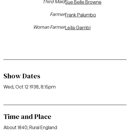
Third Maid
Sue Belle Browne
Farmer
Frank Palumbo
Woman Farmer
Leila Gambi
Show Dates
Wed, Oct 12 1938, 8:15pm
Time and Place
About 1840; Rural England