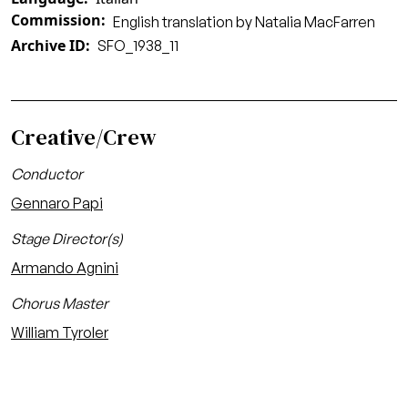
Commission
English translation by Natalia MacFarren
Archive ID
SFO_1938_11
Creative/Crew
Conductor
Gennaro Papi
Stage Director(s)
Armando Agnini
Chorus Master
William Tyroler