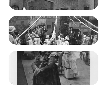
Mafalda Favero (Lady Harriet), Doris Doe (Nancy)
Credit
Morton
Image
Martha, Friedrich von Flotow. San Francisco
Opera, 1938. Photographer: Lawrence B.
Morton/San Francisco Opera.
Ensemble
Credit
Morton
Image
Martha, Friedrich von Flotow. San Francisco
Opera, 1938. Photographer: Lawrence B.
Morton/San Francisco Opera.
Salvatore Baccaloni (Sir Tristan), Doris Doe
(Nancy)
Credit
Morton