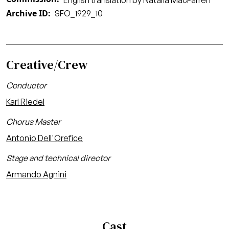
English translation by Natalia MacFarren
Archive ID
SFO_1929_10
Creative/Crew
Conductor
Karl Riedel
Chorus Master
Antonio Dell'Orefice
Stage and technical director
Armando Agnini
Cast