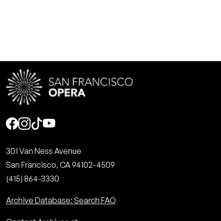
Social
301 Van Ness Avenue
San Francisco, CA 94102-4509
(415) 864-3330
Archive Database: Search FAQ