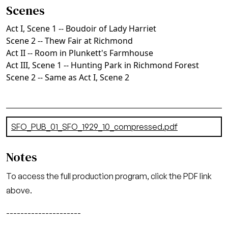
Scenes
Act I, Scene 1 -- Boudoir of Lady Harriet
Scene 2 -- Thew Fair at Richmond
Act II -- Room in Plunkett's Farmhouse
Act III, Scene 1 -- Hunting Park in Richmond Forest
Scene 2 -- Same as Act I, Scene 2
Document
SFO_PUB_01_SFO_1929_10_compressed.pdf
(7.56 MB)
Notes
To access the full production program, click the PDF link
above.
---------------------