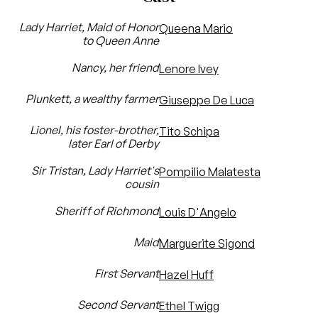
Lady Harriet, Maid of Honor
Queena Mario
to Queen Anne
Nancy, her friend
Lenore Ivey
Plunkett, a wealthy farmer
Giuseppe De Luca
Lionel, his foster-brother,
Tito Schipa
later Earl of Derby
Sir Tristan, Lady Harriet's
Pompilio Malatesta
cousin
Sheriff of Richmond
Louis D'Angelo
Maid
Marguerite Sigond
First Servant
Hazel Huff
Second Servant
Ethel Twigg