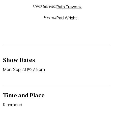
Third Servant
Ruth Treweck
Farmer
Paul Wright
Show Dates
Mon, Sep 23 1929, 8pm
Time and Place
Richmond