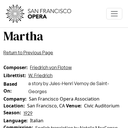
Skip to main content
Martha
Return to Previous Page
Composer
Friedrich von Flotow
Librettist
W. Friedrich
a story by Jules-Henri Vernoy de Saint-
Based
On
Georges
Company
San Francisco Opera Association
Location
San Francisco, CA
Venue
Civic Auditorium
Season
1929
Language
Italian
Commission