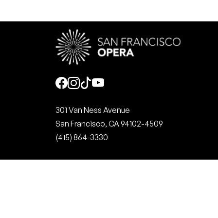
Social
301 Van Ness Avenue
San Francisco, CA 94102-4509
(415) 864-3330