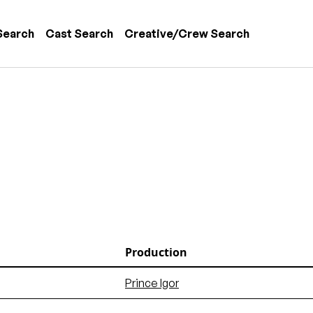
 navigation
Search
Cast Search
Creative/Crew Search
Production
Prince Igor