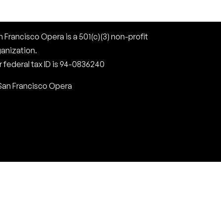
 Francisco Opera is a 501(c)(3) non-profit
ganization.
 federal tax ID is 94-0836240
San Francisco Opera