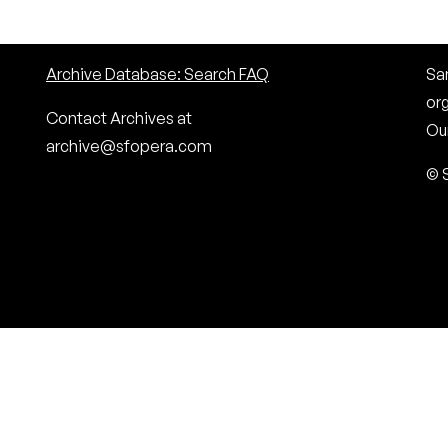
Archive Database: Search FAQ
San
or
Contact Archives at
Our
archive@sfopera.com
© 