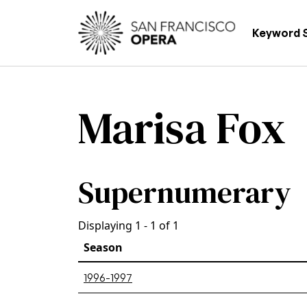
Skip to main content
Main
Keyword 
Marisa Fox
Supernumerary
Displaying 1 - 1 of 1
Season
1996-1997