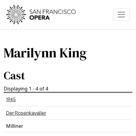
Skip to main content
Marilynn King
Cast
Displaying 1 - 4 of 4
1945
Der Rosenkavalier
Milliner