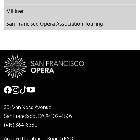
Milliner
San Francisco Opera Association Touring
Social
301 Van Ness Avenue
San Francisco, CA 94102-4509
(415) 864-3330
Archive Database: Search FAQ