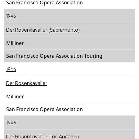
San Francisco Opera Association
1945
Der Rosenkavalier (Sacramento)
Milliner
San Francisco Opera Association Touring
1946
Der Rosenkavalier
Milliner
San Francisco Opera Association
1946
Der Rosenkavalier (Los Angeles)