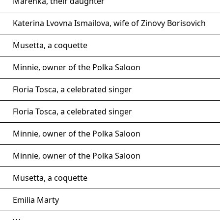
Marenka, their daughter
Katerina Lvovna Ismailova, wife of Zinovy Borisovich
Musetta, a coquette
Minnie, owner of the Polka Saloon
Floria Tosca, a celebrated singer
Floria Tosca, a celebrated singer
Minnie, owner of the Polka Saloon
Minnie, owner of the Polka Saloon
Musetta, a coquette
Emilia Marty