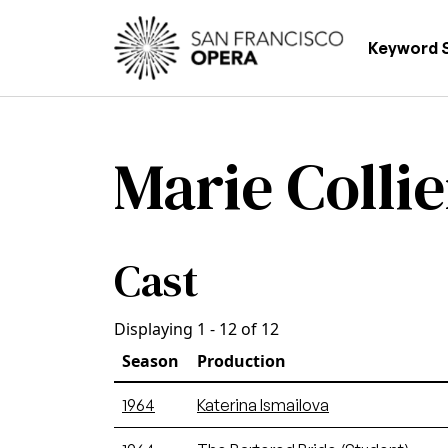
Skip to main content
Main
Keyword 
Marie Collie
Cast
Displaying 1 - 12 of 12
Season
Production
1964
Katerina Ismailova