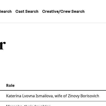
 navigation
Search
Cast Search
Creative/Crew Search
r
Role
Katerina Lvovna Ismailova, wife of Zinovy Borisovich