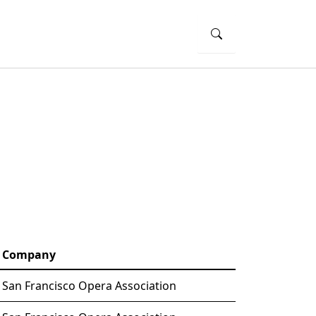
Company
San Francisco Opera Association