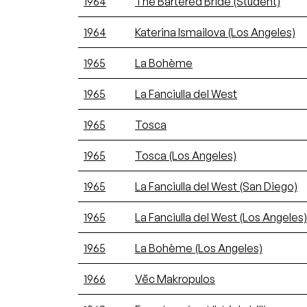
1964
The Bartered Bride (Student)
1964
Katerina Ismailova (Los Angeles)
1965
La Bohème
1965
La Fanciulla del West
1965
Tosca
1965
Tosca (Los Angeles)
1965
La Fanciulla del West (San Diego)
1965
La Fanciulla del West (Los Angeles)
1965
La Bohème (Los Angeles)
1966
Vĕc Makropulos