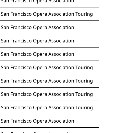
San Francisco Opera Association
San Francisco Opera Association Touring
San Francisco Opera Association
San Francisco Opera Association
San Francisco Opera Association
San Francisco Opera Association Touring
San Francisco Opera Association Touring
San Francisco Opera Association Touring
San Francisco Opera Association Touring
San Francisco Opera Association