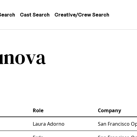
 navigation
Search
Cast Search
Creative/Crew Search
unova
Role
Company
Laura Adorno
San Francisco Op