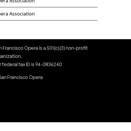
era Association
era Association
 Francisco Opera is a 501(c)(3) non-profit
ganization.
 federal tax ID is 94-0836240
San Francisco Opera