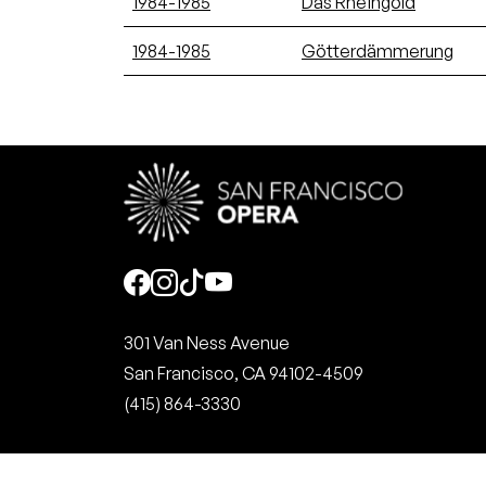
1984-1985
Das Rheingold
1984-1985
Götterdämmerung
Social
301 Van Ness Avenue
San Francisco, CA 94102-4509
(415) 864-3330