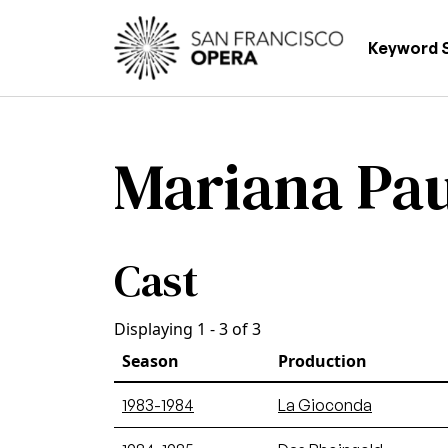
Skip to main content
Main
Keyword 
Mariana Pa
Cast
Displaying 1 - 3 of 3
Season
Production
1983-1984
La Gioconda