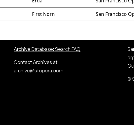
Erda
San Francisco Op
First Norn
San Francisco Op
Archive Database: Search FAQ
San
or
Contact Archives at
Our
archive@sfopera.com
© 