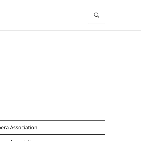
era Association