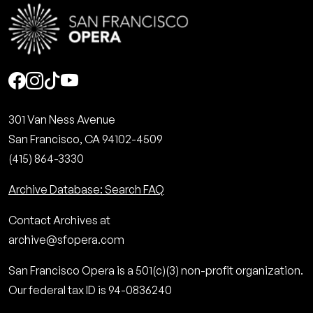
Social
301 Van Ness Avenue
San Francisco, CA 94102-4509
(415) 864-3330
Archive Database: Search FAQ
Contact Archives at
archive@sfopera.com
San Francisco Opera is a 501(c)(3) non-profit organization.
Our federal tax ID is 94-0836240