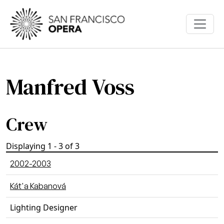
Skip to main content
Manfred Voss
Crew
Displaying 1 - 3 of 3
2002-2003
Kát'a Kabanová
Lighting Designer