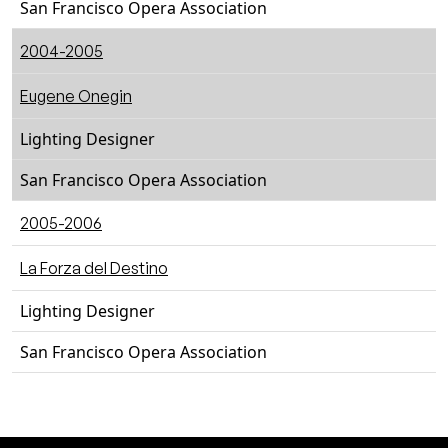
San Francisco Opera Association
2004-2005
Eugene Onegin
Lighting Designer
San Francisco Opera Association
2005-2006
La Forza del Destino
Lighting Designer
San Francisco Opera Association