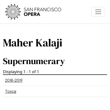
Skip to main content
Maher Kalaji
Supernumerary
Displaying 1 - 1 of 1
2018-2019
Tosca