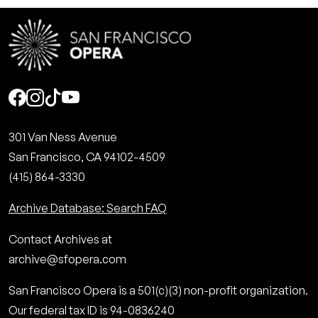
Social
301 Van Ness Avenue
San Francisco, CA 94102-4509
(415) 864-3330
Archive Database: Search FAQ
Contact Archives at
archive@sfopera.com
San Francisco Opera is a 501(c)(3) non-profit organization.
Our federal tax ID is 94-0836240