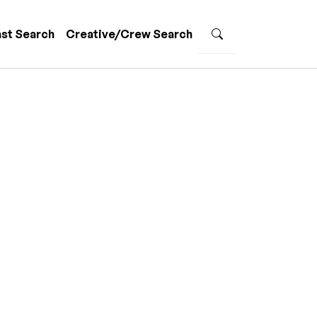
st Search
Creative/Crew Search