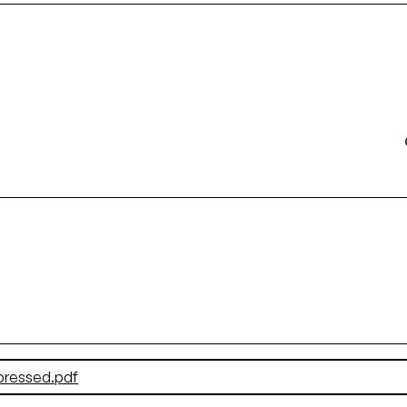
pressed.pdf