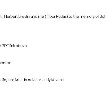
i, Herbert Breslin and me (Tibor Rudas) to the memory of Joh
 PDF link above.
esented
in, Inc; Artistic Advisor, Judy Kovacs