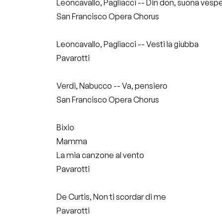
Leoncavallo, Pagliacci -- Din don, suona vesp
San Francisco Opera Chorus
Leoncavallo, Pagliacci -- Vesti la giubba
Pavarotti
Verdi, Nabucco -- Va, pensiero
San Francisco Opera Chorus
Bixio
Mamma
La mia canzone al vento
Pavarotti
De Curtis, Non ti scordar di me
Pavarotti