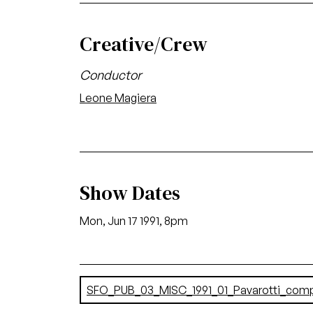
Creative/Crew
Conductor
Leone Magiera
Show Dates
Mon, Jun 17 1991, 8pm
Document
SFO_PUB_03_MISC_1991_01_Pavarotti_com