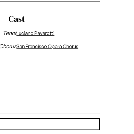
Cast
Tenor
Luciano Pavarotti
Chorus
San Francisco Opera Chorus
(3.57 MB)