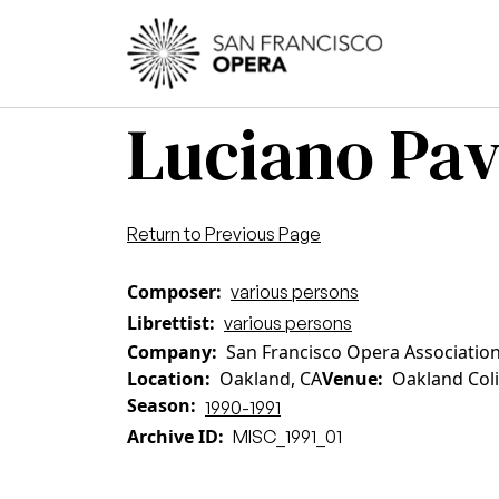
Skip to main content
Main
Luciano Pav
Return to Previous Page
Composer
various persons
Librettist
various persons
Company
San Francisco Opera Associatio
Location
Oakland, CA
Venue
Oakland Col
Season
1990-1991
Archive ID
MISC_1991_01