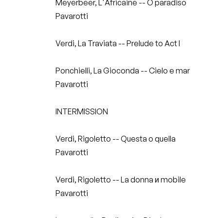
Meyerbeer, L'Africaine -- O paradiso
Pavarotti
Verdi, La Traviata -- Prelude to Act I
Ponchielli, La Gioconda -- Cielo e mar
Pavarotti
INTERMISSION
Verdi, Rigoletto -- Questa o quella
Pavarotti
Verdi, Rigoletto -- La donna и mobile
Pavarotti