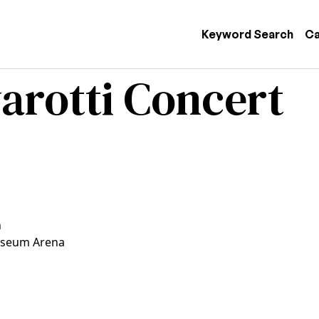
 navigation
Keyword Search
Ca
arotti Concert
n
iseum Arena