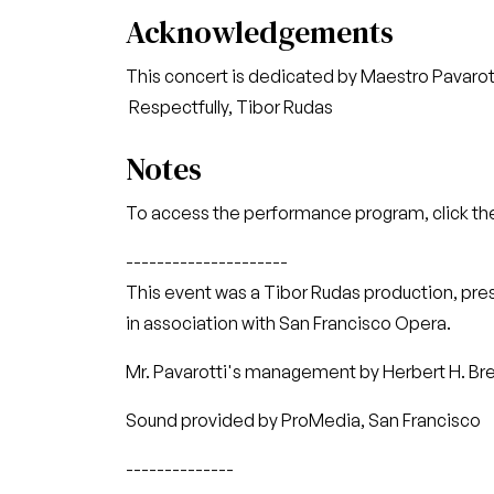
Acknowledgements
This concert is dedicated by Maestro Pavarott
Respectfully, Tibor Rudas
Notes
To access the performance program, click the
---------------------
This event was a Tibor Rudas production, pr
in association with San Francisco Opera.
Mr. Pavarotti's management by Herbert H. Bresl
Sound provided by ProMedia, San Francisco
--------------