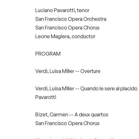
Luciano Pavarotti, tenor
San Francisco Opera Orchestra
San Francisco Opera Chorus
Leone Magiera, conductor
PROGRAM
Verdi, Luisa Miller -- Overture
Verdi, Luisa Miller -- Quando le sere al placido
Pavarotti
Bizet, Carmen -- A deux quartos
San Francisco Opera Chorus