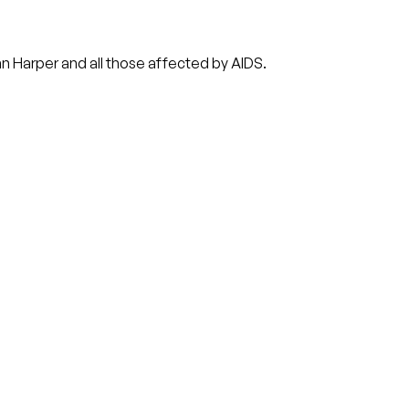
n Harper and all those affected by AIDS.