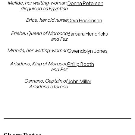
Melide, her waiting-woman,
Donna Petersen
disguised as Egyptian
Erice, her old nurse
Orva Hoskinson
Erisbe, Queen of Morocco
Barbara Hendricks
and Fez
Mirinda, her waiting-woman
Gwendolyn Jones
Ariadeno, King of Morocco
Philip Booth
and Fez
Osmano, Captain of
John Miller
Ariadeno's forces