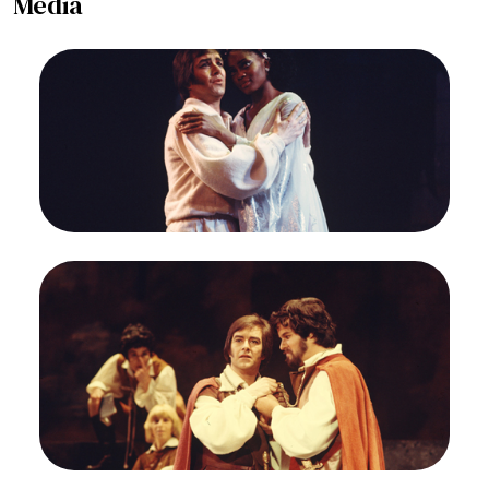
Media
Image
Grayson Hirst (Ormindo), Barbara Hendricks
(Erisbe), L'Ormindo, Francesco Cavalli. San
Francisco Opera/SPOT, 1974. Photographer: Ron
Scherl/San Francisco Opera.
Grayson Hirst (Ormindo) and Barbara Hendricks
(Erisbe)
Credit
Ron Scherl/San Francisco Opera
Image
Janice Felty (Nerillo), Supernumerary, Grayson
Hirst (Ormindo), Stephen Mosel (Amida),
L'Ormindo, Francesco Cavalli. San Francisco
Opera/SPOT, 1974. Photographer: Ron
Scherl/San Francisco Opera.
Grayson Hirst (Ormindo) and Stephen Mosel
(Amida)
Credit
Ron Scherl/San Francisco Opera