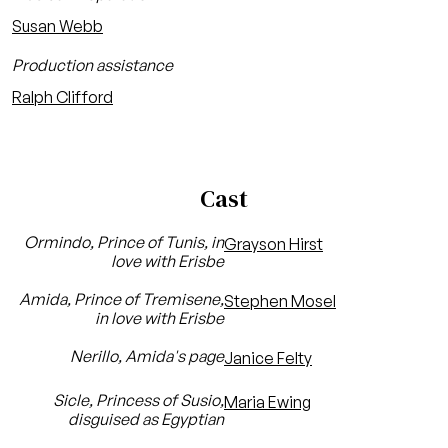
Susan Webb
Production assistance
Ralph Clifford
Cast
Ormindo, Prince of Tunis, in
Grayson Hirst
love with Erisbe
Amida, Prince of Tremisene,
Stephen Mosel
in love with Erisbe
Nerillo, Amida's page
Janice Felty
Sicle, Princess of Susio,
Maria Ewing
disguised as Egyptian