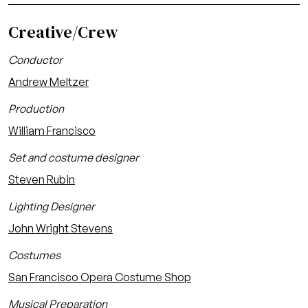
Creative/Crew
Conductor
Andrew Meltzer
Production
William Francisco
Set and costume designer
Steven Rubin
Lighting Designer
John Wright Stevens
Costumes
San Francisco Opera Costume Shop
Musical Preparation