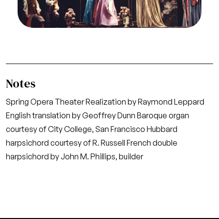
(Erisbe), and Philip Booth (Ariadeno)
Credit
Ron Scherl/San Francisco Opera
Notes
Spring Opera Theater Realization by Raymond Leppard
English translation by Geoffrey Dunn Baroque organ
courtesy of City College, San Francisco Hubbard
harpsichord courtesy of R. Russell French double
harpsichord by John M. Phillips, builder