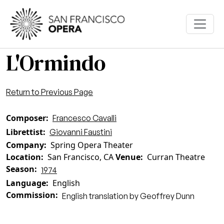
Skip to main content
L'Ormindo
Return to Previous Page
Composer
Francesco Cavalli
Librettist
Giovanni Faustini
Company
Spring Opera Theater
Location
San Francisco, CA
Venue
Curran Theatre
Season
1974
Language
English
Commission
English translation by Geoffrey Dunn