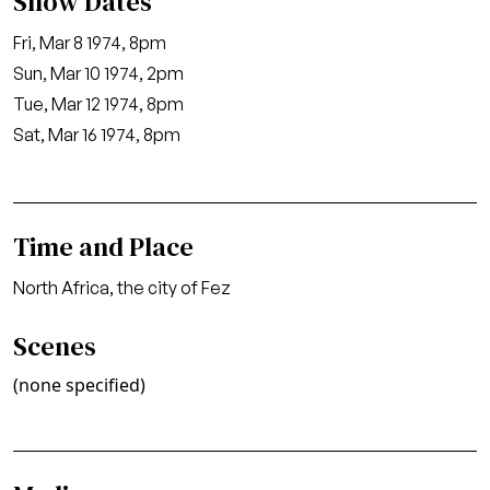
Show Dates
Fri, Mar 8 1974, 8pm
Sun, Mar 10 1974, 2pm
Tue, Mar 12 1974, 8pm
Sat, Mar 16 1974, 8pm
Time and Place
North Africa, the city of Fez
Scenes
(none specified)