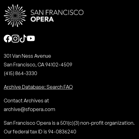
Social
301 Van Ness Avenue
San Francisco, CA 94102-4509
(415) 864-3330
Archive Database: Search FAQ
Contact Archives at
archive@sfopera.com
San Francisco Opera is a 501(c)(3) non-profit organization.
Our federal tax ID is 94-0836240