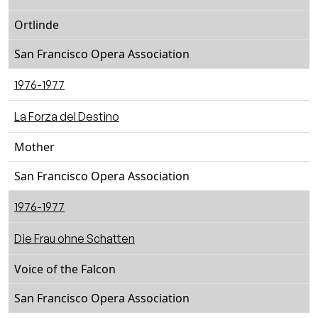
Ortlinde
San Francisco Opera Association
1976-1977
La Forza del Destino
Mother
San Francisco Opera Association
1976-1977
Die Frau ohne Schatten
Voice of the Falcon
San Francisco Opera Association