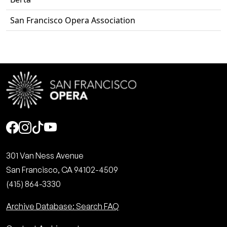
San Francisco Opera Association
Social
301 Van Ness Avenue
San Francisco, CA 94102-4509
(415) 864-3330
Archive Database: Search FAQ