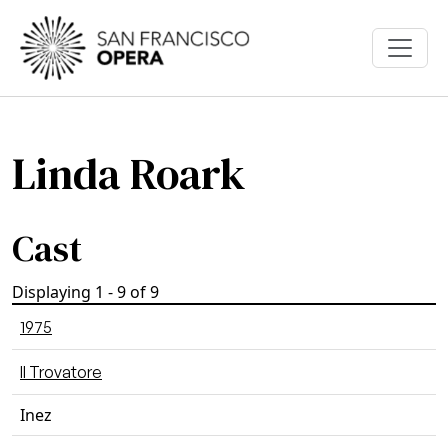
Skip to main content
Linda Roark
Cast
Displaying 1 - 9 of 9
1975
Il Trovatore
Inez