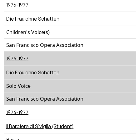
1976-1977
Die Frau ohne Schatten
Children's Voice(s)
San Francisco Opera Association
1976-1977
Die Frau ohne Schatten
Solo Voice
San Francisco Opera Association
1976-1977
Il Barbiere di Siviglia (Student)
Berta