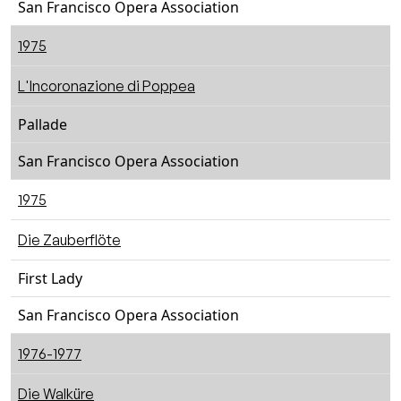
San Francisco Opera Association
1975
L'Incoronazione di Poppea
Pallade
San Francisco Opera Association
1975
Die Zauberflöte
First Lady
San Francisco Opera Association
1976-1977
Die Walküre