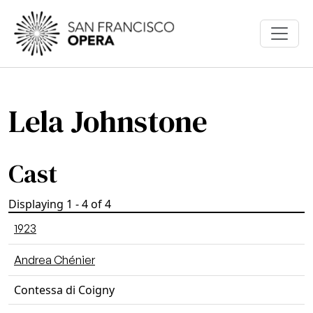
Skip to main content
Lela Johnstone
Cast
Displaying 1 - 4 of 4
1923
Andrea Chénier
Contessa di Coigny