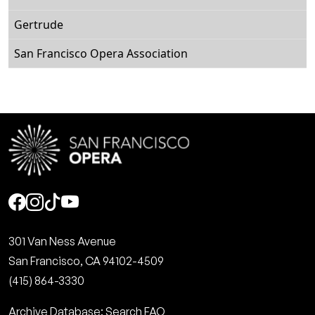
Gertrude
San Francisco Opera Association
Social
301 Van Ness Avenue
San Francisco, CA 94102-4509
(415) 864-3330
Archive Database: Search FAQ