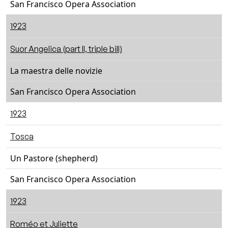
San Francisco Opera Association
1923
Suor Angelica (part II, triple bill)
La maestra delle novizie
San Francisco Opera Association
1923
Tosca
Un Pastore (shepherd)
San Francisco Opera Association
1923
Roméo et Juliette