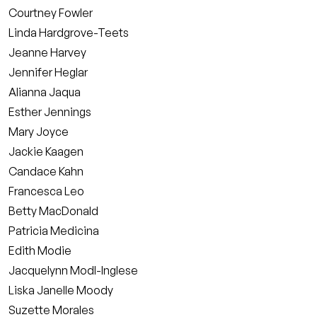
Courtney Fowler
Linda Hardgrove-Teets
Jeanne Harvey
Jennifer Heglar
Alianna Jaqua
Esther Jennings
Mary Joyce
Jackie Kaagen
Candace Kahn
Francesca Leo
Betty MacDonald
Patricia Medicina
Edith Modie
Jacquelynn Modl-Inglese
Liska Janelle Moody
Suzette Morales