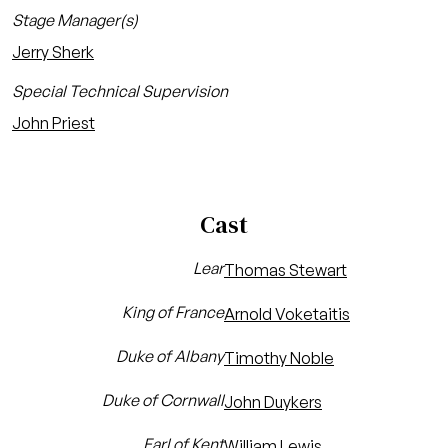
Stage Manager(s)
Jerry Sherk
Special Technical Supervision
John Priest
Cast
Lear
Thomas Stewart
King of France
Arnold Voketaitis
Duke of Albany
Timothy Noble
Duke of Cornwall
John Duykers
Earl of Kent
William Lewis