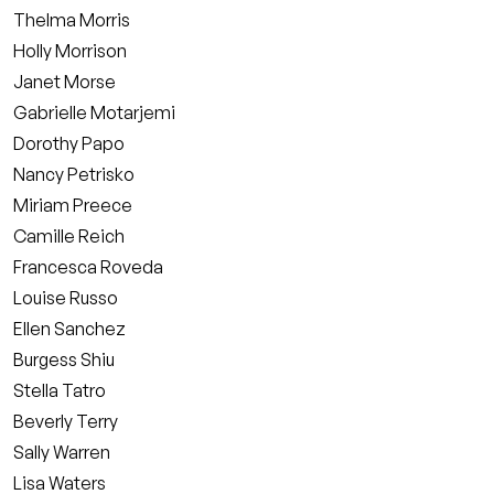
Thelma Morris
Holly Morrison
Janet Morse
Gabrielle Motarjemi
Dorothy Papo
Nancy Petrisko
Miriam Preece
Camille Reich
Francesca Roveda
Louise Russo
Ellen Sanchez
Burgess Shiu
Stella Tatro
Beverly Terry
Sally Warren
Lisa Waters