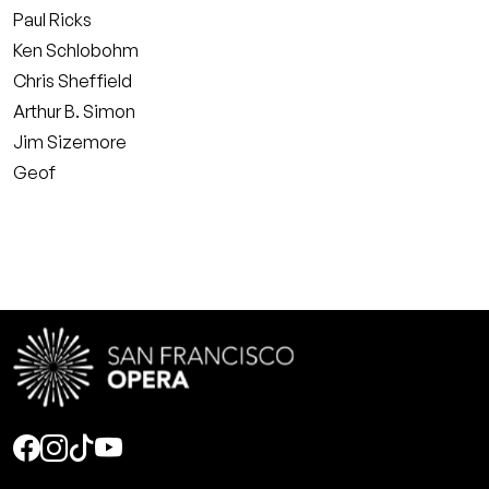
Paul Ricks
Ken Schlobohm
Chris Sheffield
Arthur B. Simon
Jim Sizemore
Geof
Social