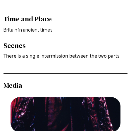
Time and Place
Britain in ancient times
Scenes
There is a single intermission between the two parts
Media
Image
Thomas Stewart (Lear), Lear, Aribert Reimann.
San Francisco Opera, 1980-81. Photographer:
Ron Scherl/San Francisco Opera.
Thomas Stewart (Lear)
Credit
Ron Scherl/San Francisco Opera