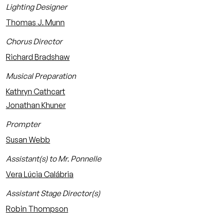
Lighting Designer
Thomas J. Munn
Chorus Director
Richard Bradshaw
Musical Preparation
Kathryn Cathcart
Jonathan Khuner
Prompter
Susan Webb
Assistant(s) to Mr. Ponnelle
Vera Lúcia Calábria
Assistant Stage Director(s)
Robin Thompson