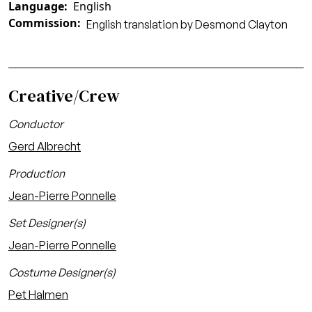
Language
English
Commission
English translation by Desmond Clayton
Creative/Crew
Conductor
Gerd Albrecht
Production
Jean-Pierre Ponnelle
Set Designer(s)
Jean-Pierre Ponnelle
Costume Designer(s)
Pet Halmen