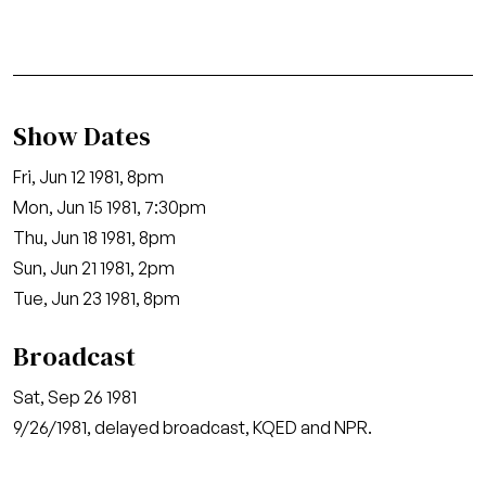
Show Dates
Fri, Jun 12 1981, 8pm
Mon, Jun 15 1981, 7:30pm
Thu, Jun 18 1981, 8pm
Sun, Jun 21 1981, 2pm
Tue, Jun 23 1981, 8pm
Broadcast
Sat, Sep 26 1981
9/26/1981, delayed broadcast, KQED and NPR.