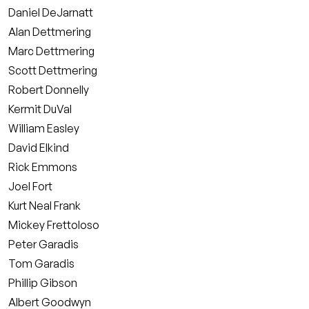
Daniel DeJarnatt
Alan Dettmering
Marc Dettmering
Scott Dettmering
Robert Donnelly
Kermit DuVal
William Easley
David Elkind
Rick Emmons
Joel Fort
Kurt Neal Frank
Mickey Frettoloso
Peter Garadis
Tom Garadis
Phillip Gibson
Albert Goodwyn