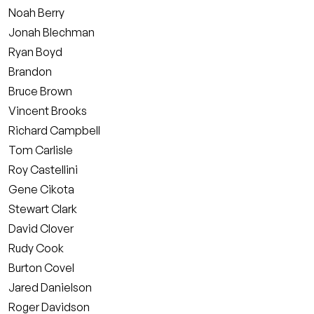
Noah Berry
Jonah Blechman
Ryan Boyd
Brandon
Bruce Brown
Vincent Brooks
Richard Campbell
Tom Carlisle
Roy Castellini
Gene Cikota
Stewart Clark
David Clover
Rudy Cook
Burton Covel
Jared Danielson
Roger Davidson