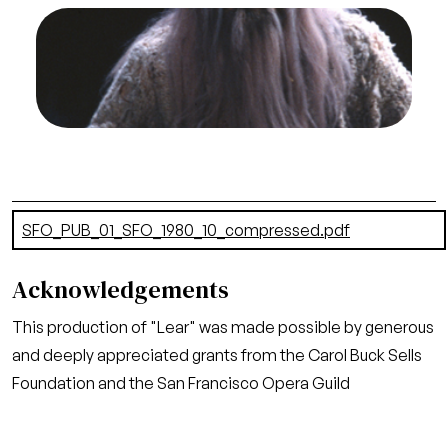
Image
Thomas Stewart (Lear), Lear, Aribert Reimann.
San Francisco Opera, 1980-81. Photographer:
Ron Scherl/San Francisco Opera.
Thomas Stewart (Lear)
Credit
Ron Scherl/San Francisco Opera
Document
SFO_PUB_01_SFO_1980_10_compressed.pdf
(22.42 MB)
Acknowledgements
This production of "Lear" was made possible by generous
and deeply appreciated grants from the Carol Buck Sells
Foundation and the San Francisco Opera Guild