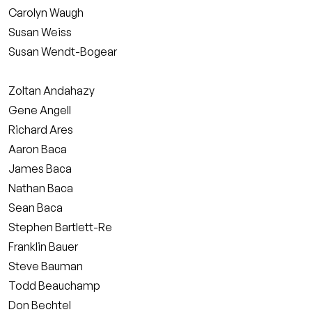
Carolyn Waugh
Susan Weiss
Susan Wendt-Bogear
Zoltan Andahazy
Gene Angell
Richard Ares
Aaron Baca
James Baca
Nathan Baca
Sean Baca
Stephen Bartlett-Re
Franklin Bauer
Steve Bauman
Todd Beauchamp
Don Bechtel