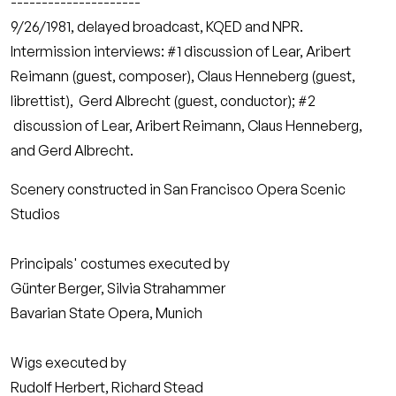
---------------------
9/26/1981, delayed broadcast, KQED and NPR.
Intermission interviews: #1 discussion of Lear, Aribert
Reimann (guest, composer), Claus Henneberg (guest,
librettist), Gerd Albrecht (guest, conductor); #2
discussion of Lear, Aribert Reimann, Claus Henneberg,
and Gerd Albrecht.
Scenery constructed in San Francisco Opera Scenic
Studios
Principals' costumes executed by
Günter Berger, Silvia Strahammer
Bavarian State Opera, Munich
Wigs executed by
Rudolf Herbert, Richard Stead