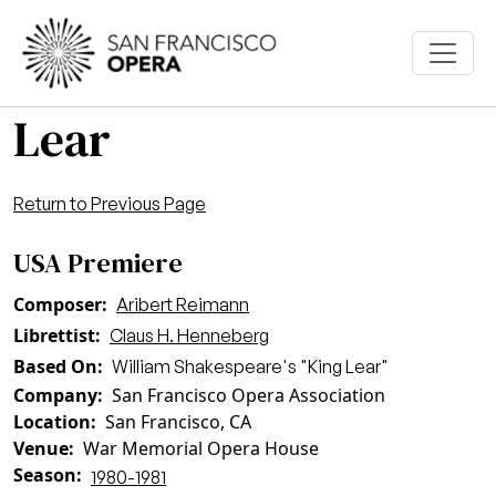
Skip to main content
Lear
Return to Previous Page
USA Premiere
Composer
Aribert Reimann
Librettist
Claus H. Henneberg
Based On
William Shakespeare's "King Lear"
Company
San Francisco Opera Association
Location
San Francisco, CA
Venue
War Memorial Opera House
Season
1980-1981