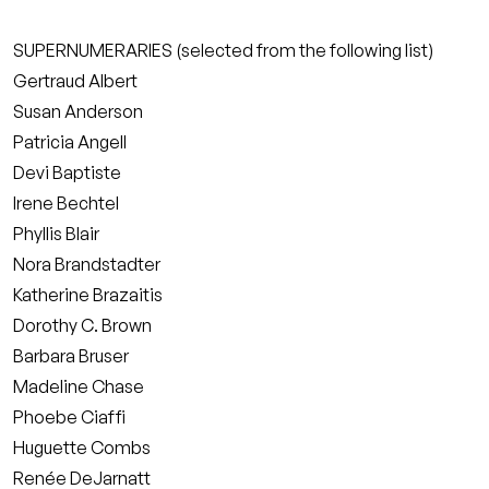
SUPERNUMERARIES (selected from the following list)
Gertraud Albert
Susan Anderson
Patricia Angell
Devi Baptiste
Irene Bechtel
Phyllis Blair
Nora Brandstadter
Katherine Brazaitis
Dorothy C. Brown
Barbara Bruser
Madeline Chase
Phoebe Ciaffi
Huguette Combs
Renée DeJarnatt