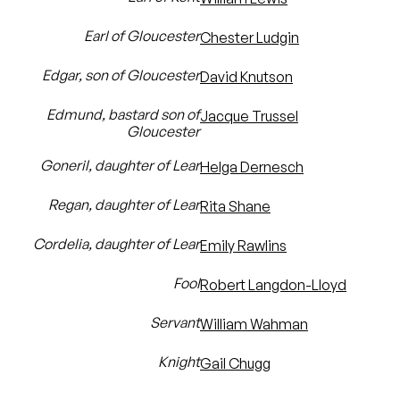
Earl of Gloucester
Chester Ludgin
Edgar, son of Gloucester
David Knutson
Edmund, bastard son of
Jacque Trussel
Gloucester
Goneril, daughter of Lear
Helga Dernesch
Regan, daughter of Lear
Rita Shane
Cordelia, daughter of Lear
Emily Rawlins
Fool
Robert Langdon-Lloyd
Servant
William Wahman
Knight
Gail Chugg