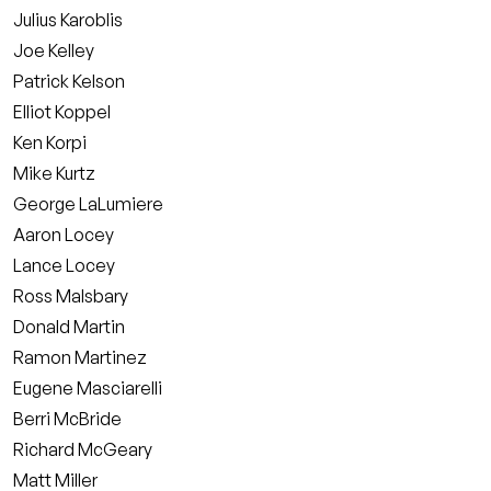
Julius Karoblis
Joe Kelley
Patrick Kelson
Elliot Koppel
Ken Korpi
Mike Kurtz
George LaLumiere
Aaron Locey
Lance Locey
Ross Malsbary
Donald Martin
Ramon Martinez
Eugene Masciarelli
Berri McBride
Richard McGeary
Matt Miller