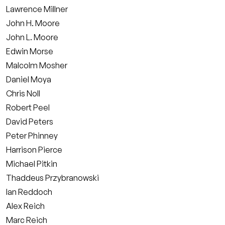
Lawrence Millner
John H. Moore
John L. Moore
Edwin Morse
Malcolm Mosher
Daniel Moya
Chris Noll
Robert Peel
David Peters
Peter Phinney
Harrison Pierce
Michael Pitkin
Thaddeus Przybranowski
Ian Reddoch
Alex Reich
Marc Reich