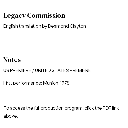
Legacy Commission
English translation by Desmond Clayton
Notes
US PREMIERE / UNITED STATES PREMIERE
First performance: Munich, 1978
---------------------
To access the full production program, click the PDF link
above.