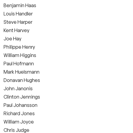
Benjamin Haas
Louis Handler
Steve Harper
Kent Harvey
Joe Hay
Philippe Henry
William Higgins
Paul Hofmann
Mark Huelsmann
Donavan Hughes
John Janonis
Clinton Jennings
Paul Johansson
Richard Jones
William Joyce
Chris Judge