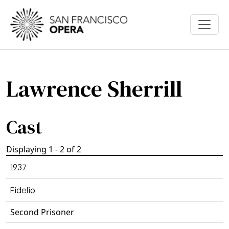
Skip to main content
Lawrence Sherrill
Cast
Displaying 1 - 2 of 2
1937
Fidelio
Second Prisoner