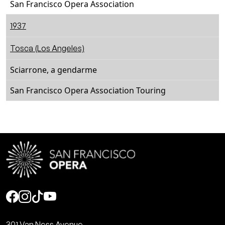
San Francisco Opera Association
1937
Tosca (Los Angeles)
Sciarrone, a gendarme
San Francisco Opera Association Touring
Social
301 Van Ness Avenue