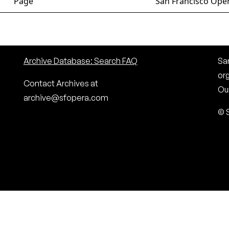
Page
San Francisco Oper
Archive Database: Search FAQ
San
or
Contact Archives at
Our
archive@sfopera.com
© 