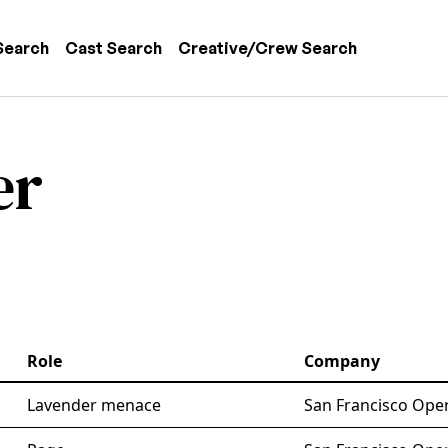
 navigation
Search
Cast Search
Creative/Crew Search
er
Role
Company
Lavender menace
San Francisco Oper