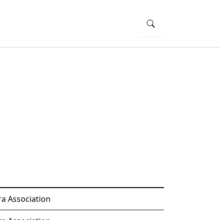
a Association