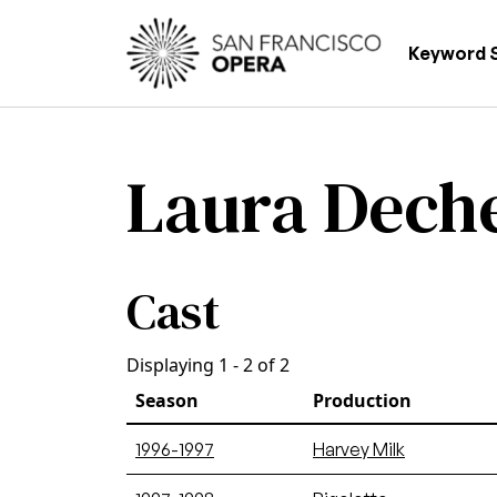
Skip to main content
Main
Keyword 
Laura Dech
Cast
Displaying 1 - 2 of 2
Season
Production
1996-1997
Harvey Milk