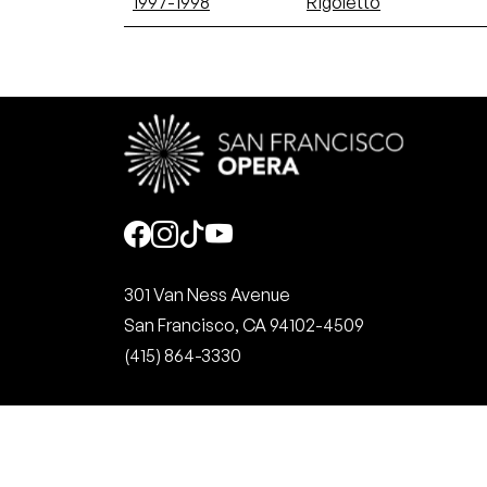
1997-1998
Rigoletto
Social
301 Van Ness Avenue
San Francisco, CA 94102-4509
(415) 864-3330