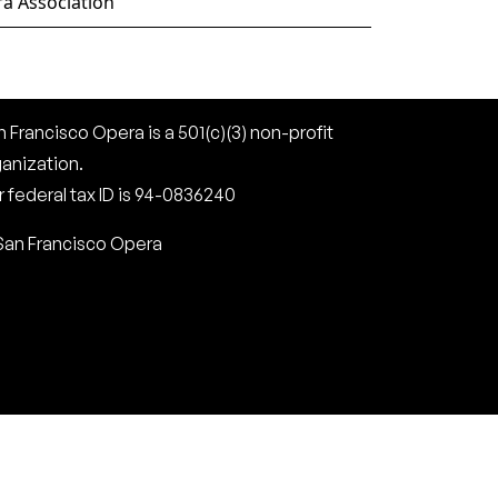
a Association
 Francisco Opera is a 501(c)(3) non-profit
ganization.
 federal tax ID is 94-0836240
San Francisco Opera