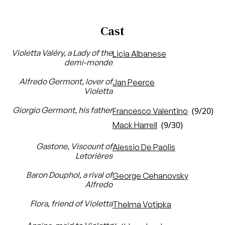
Cast
Violetta Valéry, a Lady of the
Licia Albanese
demi-monde
Alfredo Germont, lover of
Jan Peerce
Violetta
Giorgio Germont, his father
(9/20)
Francesco Valentino
(9/30)
Mack Harrell
Gastone, Viscount of
Alessio De Paolis
Letorières
Baron Douphol, a rival of
George Cehanovsky
Alfredo
Flora, friend of Violetta
Thelma Votipka