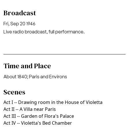
Broadcast
Fri, Sep 20 1946
Live radio broadcast, full performance.
Time and Place
About 1840; Paris and Environs
Scenes
Act I -- Drawing room in the House of Violetta
Act II -- A Villa near Paris
Act III -- Garden of Flora's Palace
Act IV -- Violetta's Bed Chamber