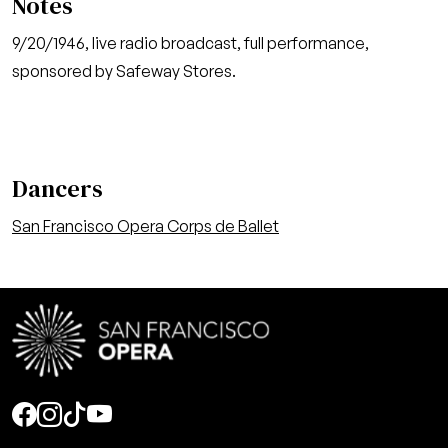
Notes
9/20/1946, live radio broadcast, full performance,
sponsored by Safeway Stores.
Dancers
San Francisco Opera Corps de Ballet
Social