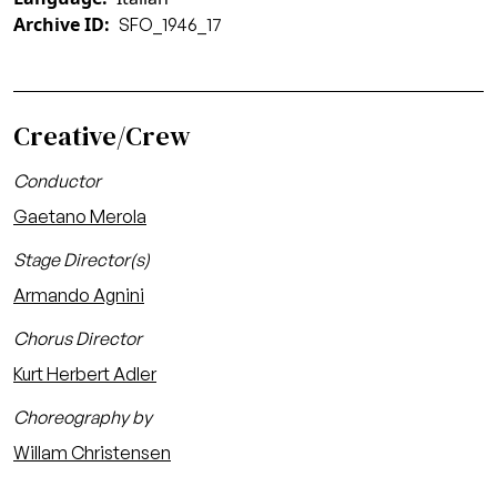
Archive ID
SFO_1946_17
Creative/Crew
Conductor
Gaetano Merola
Stage Director(s)
Armando Agnini
Chorus Director
Kurt Herbert Adler
Choreography by
Willam Christensen