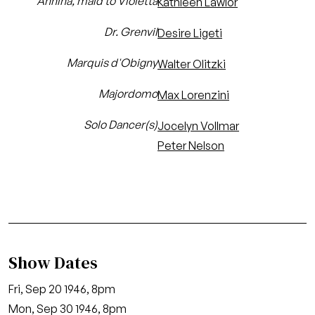
Annina, maid to Violetta
Kathleen Lawlor
Dr. Grenvil
Desire Ligeti
Marquis d'Obigny
Walter Olitzki
Majordomo
Max Lorenzini
Solo Dancer(s)
Jocelyn Vollmar
Peter Nelson
Show Dates
Fri, Sep 20 1946, 8pm
Mon, Sep 30 1946, 8pm