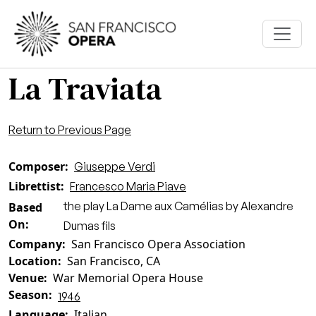
Skip to main content
La Traviata
Return to Previous Page
Composer
Giuseppe Verdi
Librettist
Francesco Maria Piave
the play La Dame aux Camélias by Alexandre
Based
On
Dumas fils
Company
San Francisco Opera Association
Location
San Francisco, CA
Venue
War Memorial Opera House
Season
1946
Language
Italian