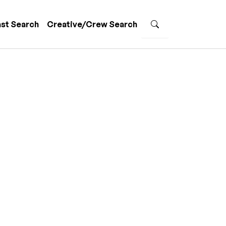
st Search
Creative/Crew Search