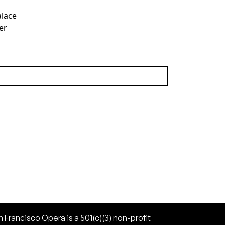
alace
er
(10.87 MB)
 Francisco Opera is a 501(c)(3) non-profit