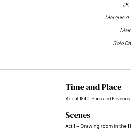
Dr.
Marquis d
Maj
Solo Da
Time and Place
About 1840; Paris and Environs
Scenes
Act I -- Drawing room in the 