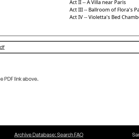
Act II -- A Villa near Paris
Act III -- Ballroom of Flora's P
Act IV -- Violetta's Bed Chamb
df
he PDF link above.
Archive Database: Search FAQ
San