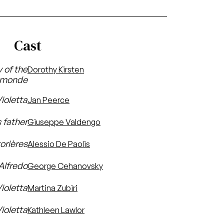
Cast
y of the
Dorothy Kirsten
-monde
ioletta
Jan Peerce
 father
Giuseppe Valdengo
orières
Alessio De Paolis
 Alfredo
George Cehanovsky
Violetta
Martina Zubiri
ioletta
Kathleen Lawlor