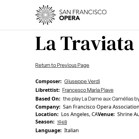
Skip to main content
Main
La Traviata
Return to Previous Page
Composer
Giuseppe Verdi
Librettist
Francesco Maria Piave
Based On
the play La Dame aux Camélias by
Company
San Francisco Opera Associatio
Location
Los Angeles, CA
Venue
Shrine A
Season
1948
Language
Italian