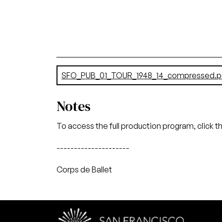
Document
SFO_PUB_01_TOUR_1948_14_compressed.p
Notes
To access the full production program, click t
---------------------
Corps de Ballet