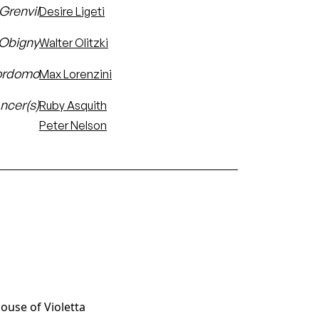
 Grenvil
Desire Ligeti
'Obigny
Walter Olitzki
ordomo
Max Lorenzini
ncer(s)
Ruby Asquith
Peter Nelson
House of Violetta