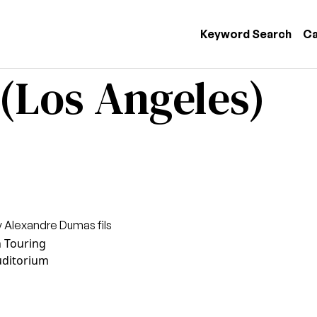
 navigation
Keyword Search
Ca
 (Los Angeles)
 Alexandre Dumas fils
n Touring
uditorium