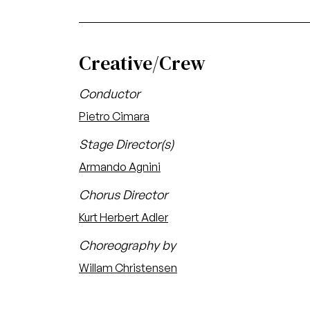
Creative/Crew
Conductor
Pietro Cimara
Stage Director(s)
Armando Agnini
Chorus Director
Kurt Herbert Adler
Choreography by
Willam Christensen