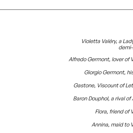
Violetta Valéry, a Lad
demi
Alfredo Germont, lover of V
Giorgio Germont, his
Gastone, Viscount of Let
Baron Douphol, a rival of
Flora, friend of 
Annina, maid to V