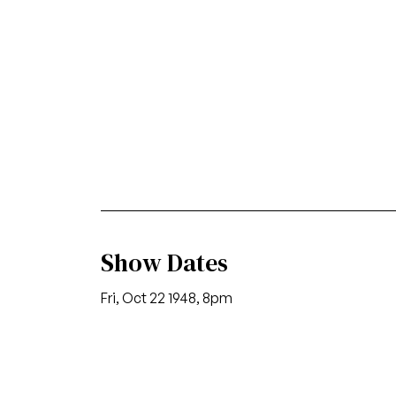
Show Dates
Fri, Oct 22 1948, 8pm