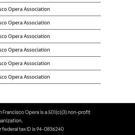
sco Opera Association
sco Opera Association
sco Opera Association
sco Opera Association
sco Opera Association
sco Opera Association
 Francisco Opera is a 501(c)(3) non-profit
ganization.
 federal tax ID is 94-0836240