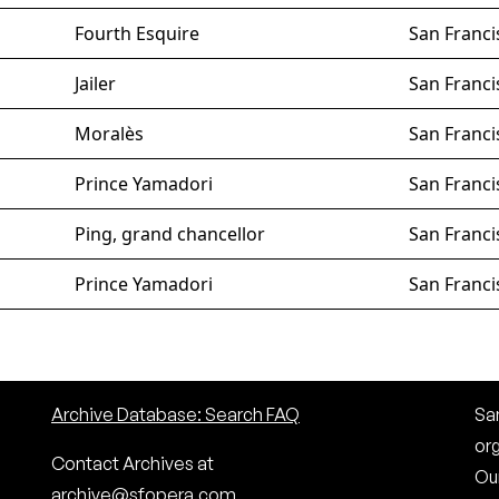
Fourth Esquire
San Franci
Jailer
San Franci
Moralès
San Franci
Prince Yamadori
San Franci
Ping, grand chancellor
San Franci
Prince Yamadori
San Franci
Archive Database: Search FAQ
San
or
Contact Archives at
Our
archive@sfopera.com