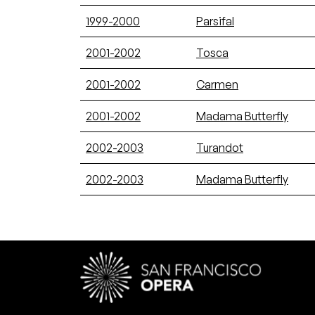
1999-2000
Parsifal
2001-2002
Tosca
2001-2002
Carmen
2001-2002
Madama Butterfly
2002-2003
Turandot
2002-2003
Madama Butterfly