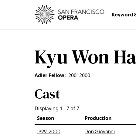
Skip to main content
Main
Keyword 
Kyu Won H
Adler Fellow
2001
2000
Cast
Displaying 1 - 7 of 7
Season
Production
1999-2000
Don Giovanni