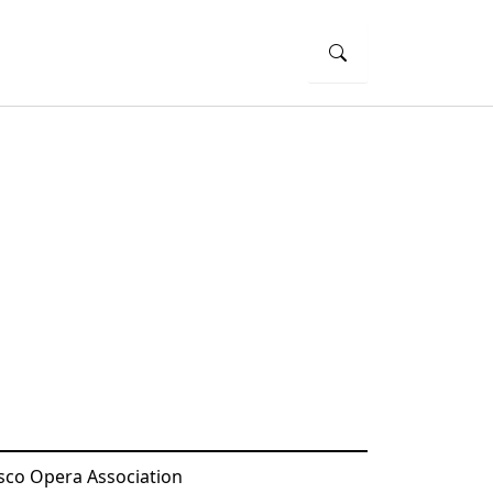
sco Opera Association