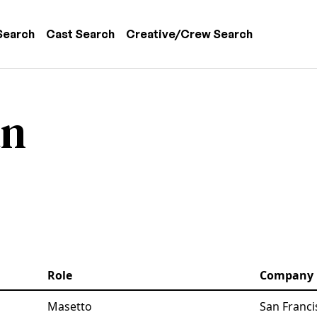
 navigation
Search
Cast Search
Creative/Crew Search
an
Role
Company
Masetto
San Franci