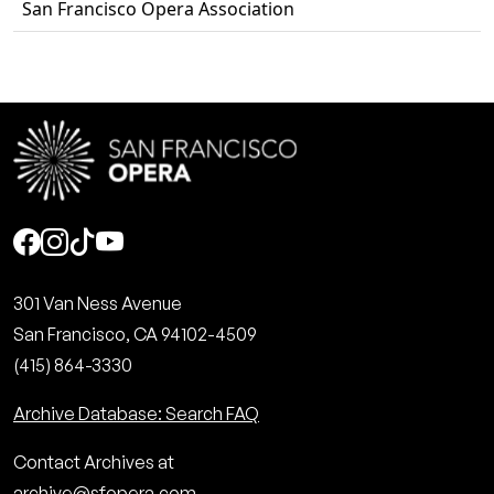
San Francisco Opera Association
Social
301 Van Ness Avenue
San Francisco, CA 94102-4509
(415) 864-3330
Archive Database: Search FAQ
Contact Archives at
archive@sfopera.com