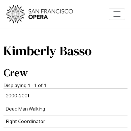
Skip to main content
Kimberly Basso
Crew
Displaying 1 - 1 of 1
2000-2001
Dead Man Walking
Fight Coordinator