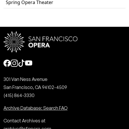
Spring Opera Theater
Social
301 Van Ness Avenue
San Francisco, CA 94102-4509
(415) 864-3330
Archive Database: Search FAQ
Contact Archives at
archive@sfopera.com