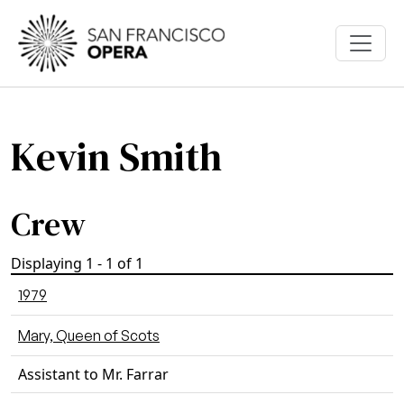
Skip to main content
Kevin Smith
Crew
Displaying 1 - 1 of 1
1979
Mary, Queen of Scots
Assistant to Mr. Farrar