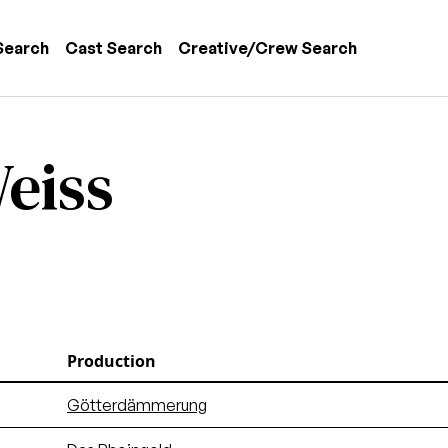
 navigation
Search
Cast Search
Creative/Crew Search
eiss
Production
Götterdämmerung