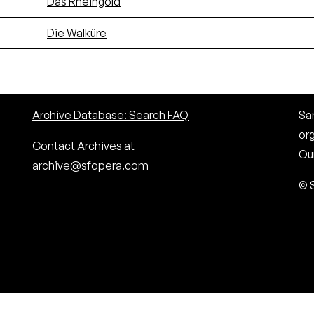
Das Rheingold
Die Walküre
Archive Database: Search FAQ
San
or
Contact Archives at
Our
archive@sfopera.com
© 