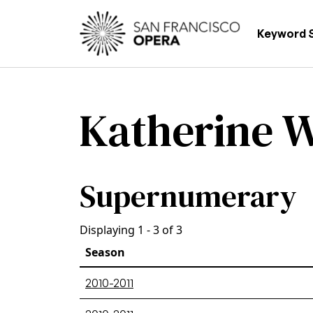
Skip to main content
Main
Keyword 
Katherine W
Supernumerary
Displaying 1 - 3 of 3
Season
2010-2011