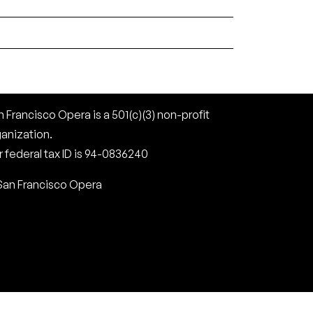
 Francisco Opera is a 501(c)(3) non-profit
ganization.
 federal tax ID is 94-0836240
San Francisco Opera