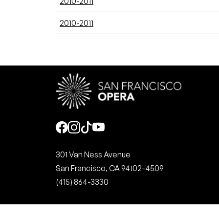
2010-2011
2010-2011
Social
301 Van Ness Avenue
San Francisco, CA 94102-4509
(415) 864-3330