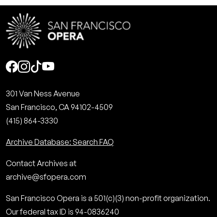
Social
301 Van Ness Avenue
San Francisco, CA 94102-4509
(415) 864-3330
Archive Database: Search FAQ
Contact Archives at
archive@sfopera.com
San Francisco Opera is a 501(c)(3) non-profit organization.
Our federal tax ID is 94-0836240