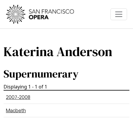
Skip to main content
Katerina Anderson
Supernumerary
Displaying 1 - 1 of 1
2007-2008
Macbeth