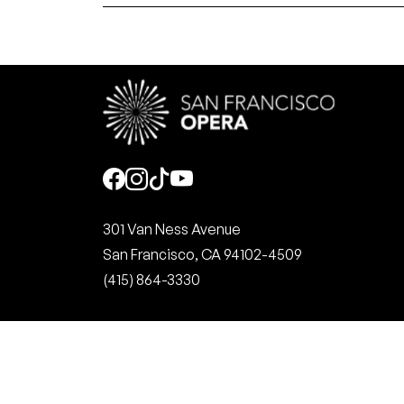
Social
301 Van Ness Avenue
San Francisco, CA 94102-4509
(415) 864-3330