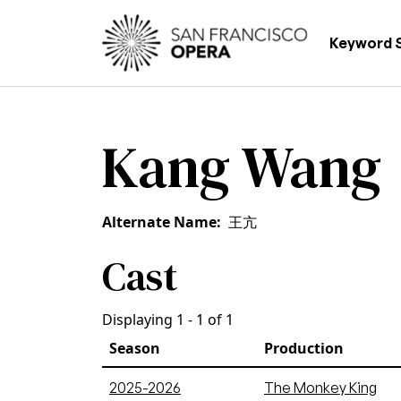
Skip to main content
Main
Keyword 
Kang Wang
Alternate Name
王亢
Cast
Displaying 1 - 1 of 1
Season
Production
2025-2026
The Monkey King