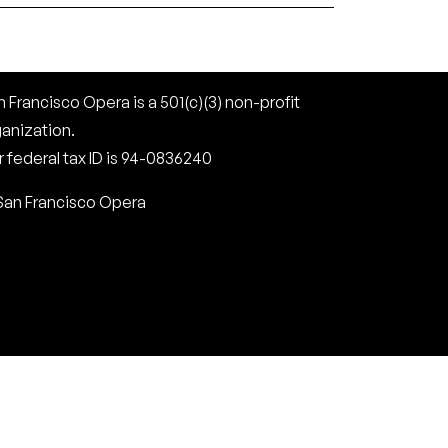
 Francisco Opera is a 501(c)(3) non-profit
ganization.
 federal tax ID is 94-0836240
San Francisco Opera