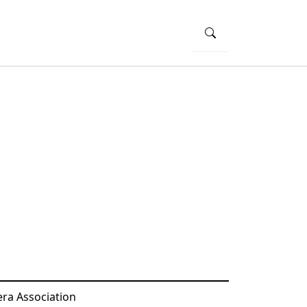
ra Association