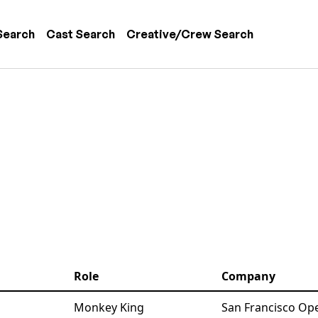
 navigation
Search
Cast Search
Creative/Crew Search
Role
Company
Monkey King
San Francisco Ope