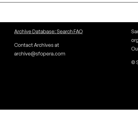
Archive Database: Search FAQ
San
or
Contact Archives at
Our
archive@sfopera.com
© 