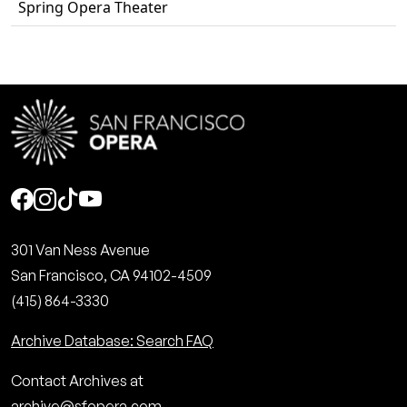
Spring Opera Theater
Social
301 Van Ness Avenue
San Francisco, CA 94102-4509
(415) 864-3330
Archive Database: Search FAQ
Contact Archives at
archive@sfopera.com