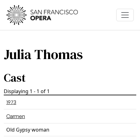
Skip to main content
Julia Thomas
Cast
Displaying 1 - 1 of 1
1973
Carmen
Old Gypsy woman