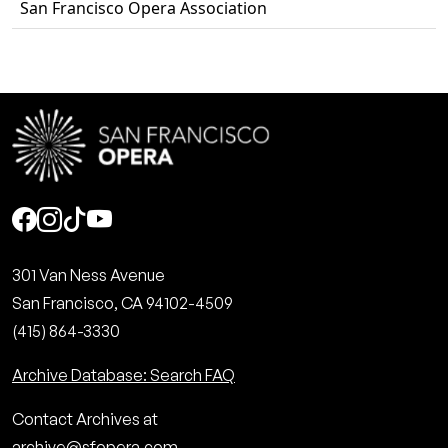
San Francisco Opera Association
Social
301 Van Ness Avenue
San Francisco, CA 94102-4509
(415) 864-3330
Archive Database: Search FAQ
Contact Archives at
archive@sfopera.com