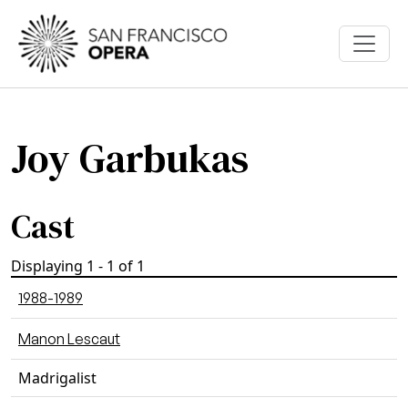
Skip to main content
Joy Garbukas
Cast
Displaying 1 - 1 of 1
1988-1989
Manon Lescaut
Madrigalist