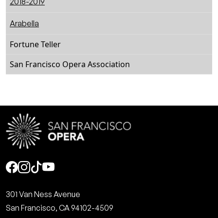
2018-2019
Arabella
Fortune Teller
San Francisco Opera Association
Social
301 Van Ness Avenue
San Francisco, CA 94102-4509