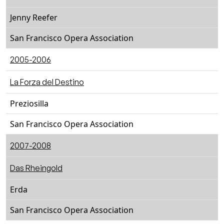
Jenny Reefer
San Francisco Opera Association
2005-2006
La Forza del Destino
Preziosilla
San Francisco Opera Association
2007-2008
Das Rheingold
Erda
San Francisco Opera Association