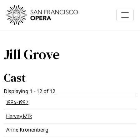
Skip to main content
Jill Grove
Cast
Displaying 1 - 12 of 12
1996-1997
Harvey Milk
Anne Kronenberg