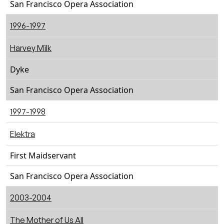
San Francisco Opera Association
1996-1997
Harvey Milk
Dyke
San Francisco Opera Association
1997-1998
Elektra
First Maidservant
San Francisco Opera Association
2003-2004
The Mother of Us All