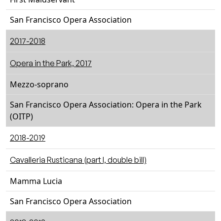
San Francisco Opera Association
2017-2018
Opera in the Park, 2017
Mezzo-soprano
San Francisco Opera Association: Opera in the Park
(OITP)
2018-2019
Cavalleria Rusticana (part I, double bill)
Mamma Lucia
San Francisco Opera Association