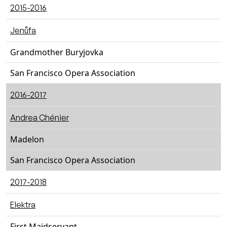
2015-2016
Jenůfa
Grandmother Buryjovka
San Francisco Opera Association
2016-2017
Andrea Chénier
Madelon
San Francisco Opera Association
2017-2018
Elektra
First Maidservant