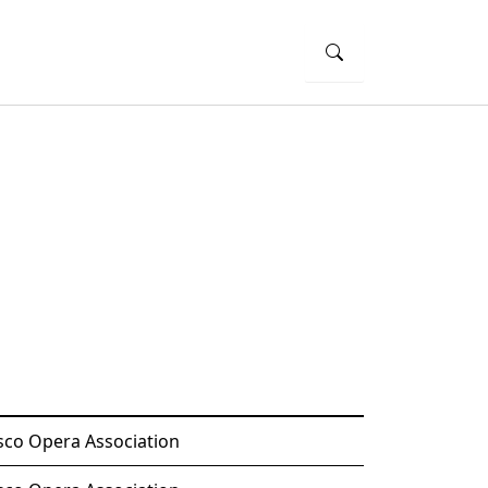
sco Opera Association