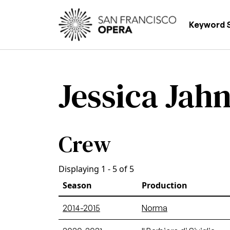
Skip to main content
Main
Keyword 
Jessica Jah
Crew
Displaying 1 - 5 of 5
Season
Production
2014-2015
Norma