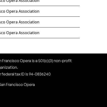
sco Opera Association
sco Opera Association
sco Opera Association
sco Opera Association
 Francisco Opera is a 501(c)(3) non-profit
ganization.
 federal tax ID is 94-0836240
San Francisco Opera