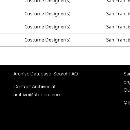
Costume Designer(s)
San Franci
Costume Designer(s)
San Franci
Costume Designer(s)
San Franci
Costume Designer(s)
San Franci
Archive Database: Search FAQ
San
or
Contact Archives at
Our
archive@sfopera.com
© 