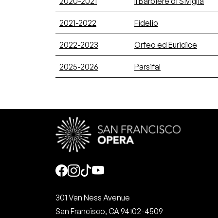
2020-2021
Il Barbiere di Siviglia
2021-2022
Fidelio
2022-2023
Orfeo ed Euridice
2025-2026
Parsifal
Social
301 Van Ness Avenue
San Francisco, CA 94102-4509