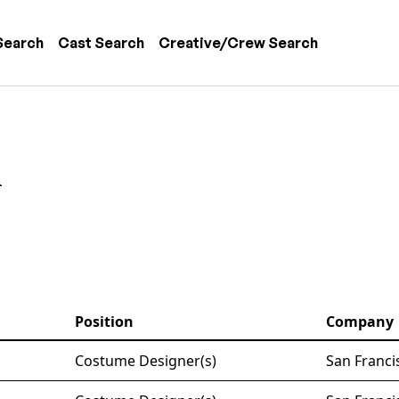
 navigation
Search
Cast Search
Creative/Crew Search
n
Position
Company
Costume Designer(s)
San Franci