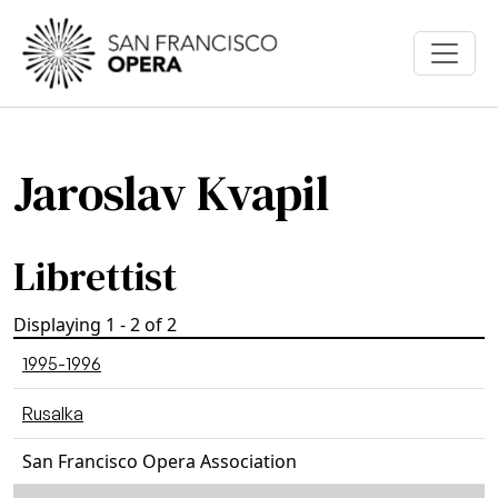
Skip to main content
Jaroslav Kvapil
Librettist
Displaying 1 - 2 of 2
1995-1996
Rusalka
San Francisco Opera Association