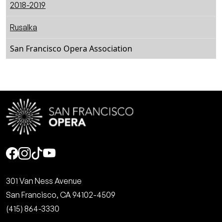
2018-2019
Rusalka
San Francisco Opera Association
Social
301 Van Ness Avenue
San Francisco, CA 94102-4509
(415) 864-3330