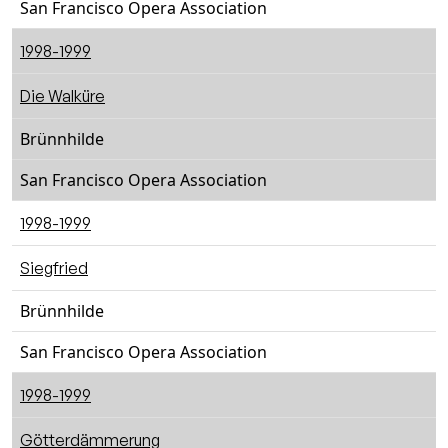
San Francisco Opera Association
1998-1999
Die Walküre
Brünnhilde
San Francisco Opera Association
1998-1999
Siegfried
Brünnhilde
San Francisco Opera Association
1998-1999
Götterdämmerung