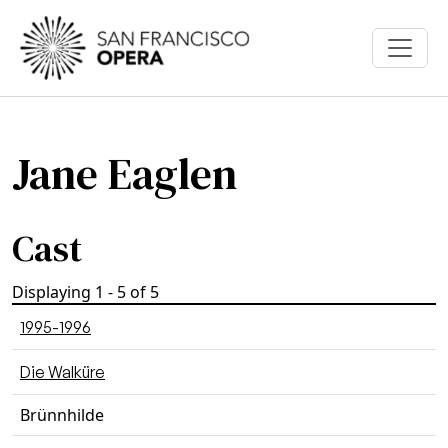
Skip to main content
Jane Eaglen
Cast
Displaying 1 - 5 of 5
1995-1996
Die Walküre
Brünnhilde