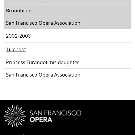
Brünnhilde
San Francisco Opera Association
2002-2003
Turandot
Princess Turandot, his daughter
San Francisco Opera Association