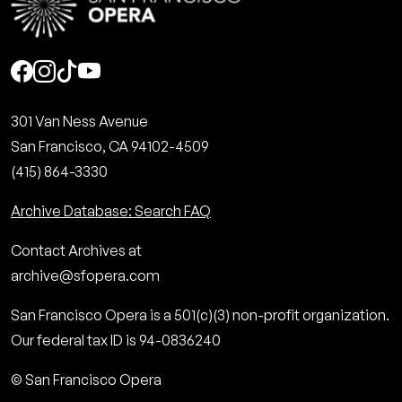
Social
301 Van Ness Avenue
San Francisco, CA 94102-4509
(415) 864-3330
Archive Database: Search FAQ
Contact Archives at
archive@sfopera.com
San Francisco Opera is a 501(c)(3) non-profit organization.
Our federal tax ID is 94-0836240
© San Francisco Opera