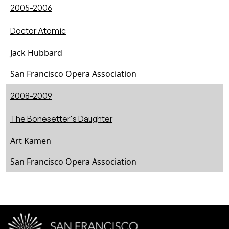
2005-2006
Doctor Atomic
Jack Hubbard
San Francisco Opera Association
2008-2009
The Bonesetter's Daughter
Art Kamen
San Francisco Opera Association