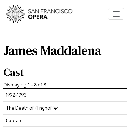
Skip to main content
James Maddalena
Cast
Displaying 1 - 8 of 8
1992-1993
The Death of Klinghoffer
Captain