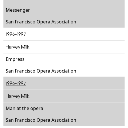
Messenger
San Francisco Opera Association
1996-1997
Harvey Milk
Empress
San Francisco Opera Association
1996-1997
Harvey Milk
Man at the opera
San Francisco Opera Association