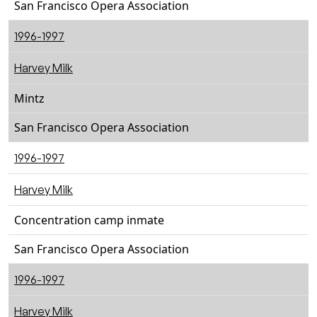
San Francisco Opera Association
1996-1997
Harvey Milk
Mintz
San Francisco Opera Association
1996-1997
Harvey Milk
Concentration camp inmate
San Francisco Opera Association
1996-1997
Harvey Milk