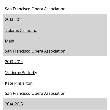
San Francisco Opera Association
2013-2014
Dolores Claiborne
Maid
San Francisco Opera Association
2013-2014
Madama Butterfly
Kate Pinkerton
San Francisco Opera Association
2014-2015