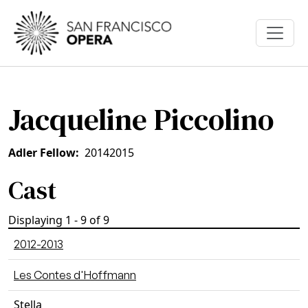
Skip to main content
Jacqueline Piccolino
Adler Fellow
2014
2015
Cast
Displaying 1 - 9 of 9
2012-2013
Les Contes d'Hoffmann
Stella