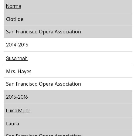
Norma
Clotilde
San Francisco Opera Association
2014-2015
Susannah
Mrs. Hayes
San Francisco Opera Association
2015-2016
Luisa Miller
Laura