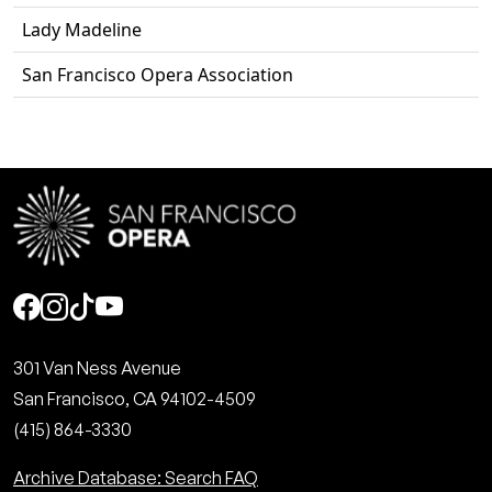
Lady Madeline
San Francisco Opera Association
Social
301 Van Ness Avenue
San Francisco, CA 94102-4509
(415) 864-3330
Archive Database: Search FAQ