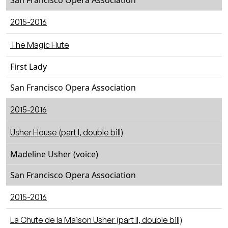
San Francisco Opera Association
2015-2016
The Magic Flute
First Lady
San Francisco Opera Association
2015-2016
Usher House (part I, double bill)
Madeline Usher (voice)
San Francisco Opera Association
2015-2016
La Chute de la Maison Usher (part II, double bill)