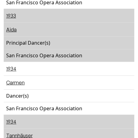
San Francisco Opera Association
1933
Aida
Principal Dancer(s)
San Francisco Opera Association
1934
Carmen
Dancer(s)
San Francisco Opera Association
1934
Tannhäuser