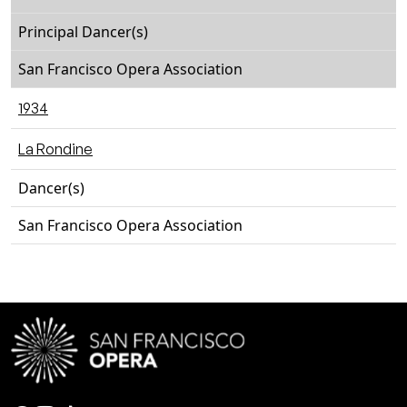
Principal Dancer(s)
San Francisco Opera Association
1934
La Rondine
Dancer(s)
San Francisco Opera Association