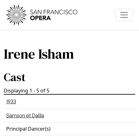
Skip to main content
Irene Isham
Cast
Displaying 1 - 5 of 5
1933
Samson et Dalila
Principal Dancer(s)