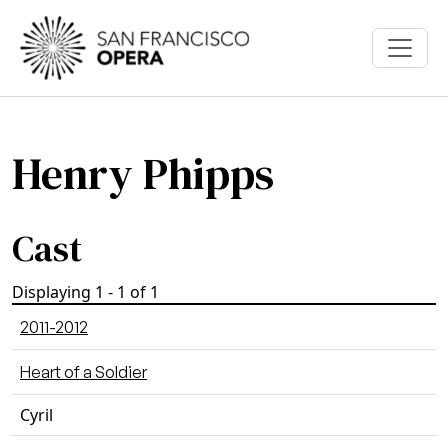
Skip to main content
Henry Phipps
Cast
Displaying 1 - 1 of 1
2011-2012
Heart of a Soldier
Cyril