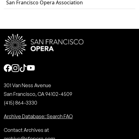
San Francisco Opera Association
Social
301 Van Ness Avenue
San Francisco, CA 94102-4509
(415) 864-3330
Archive Database: Search FAQ
Contact Archives at
archive@sfopera.com