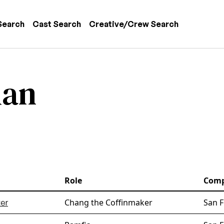
 navigation
Search
Cast Search
Creative/Crew Search
ian
Role
Com
Chang the Coffinmaker
San F
er