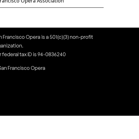
rancisco Opera Association
 Francisco Opera is a 501(c)(3) non-profit
ganization.
 federal tax ID is 94-0836240
San Francisco Opera