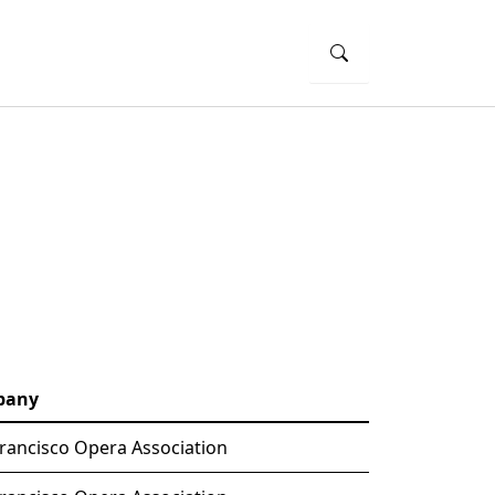
pany
rancisco Opera Association