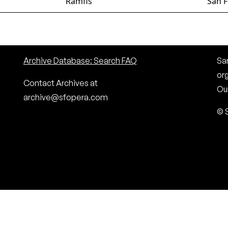
Ramfis
San F
Archive Database: Search FAQ
San
or
Contact Archives at
Our
archive@sfopera.com
© 