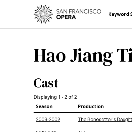
Skip to main content
Main
Keyword 
Hao Jiang T
Cast
Displaying 1 - 2 of 2
Season
Production
2008-2009
The Bonesetter's Daught