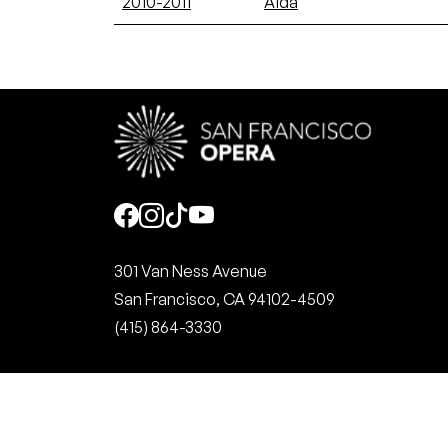
2010-2011
Aida
Social
301 Van Ness Avenue
San Francisco, CA 94102-4509
(415) 864-3330